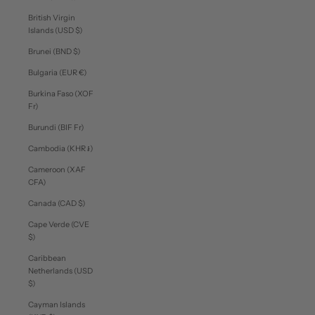
British Virgin
Islands (USD $)
Brunei (BND $)
Bulgaria (EUR €)
Burkina Faso (XOF
Fr)
Burundi (BIF Fr)
Cambodia (KHR ៛)
Cameroon (XAF
CFA)
Canada (CAD $)
Cape Verde (CVE
$)
Caribbean
Netherlands (USD
$)
Cayman Islands