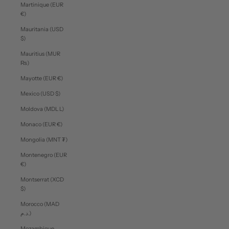
Martinique (EUR
€)
Mauritania (USD
$)
Mauritius (MUR
₨)
Mayotte (EUR €)
Mexico (USD $)
Moldova (MDL L)
Monaco (EUR €)
Mongolia (MNT ₮)
Montenegro (EUR
€)
Montserrat (XCD
$)
Morocco (MAD
د.م.)
Mozambique