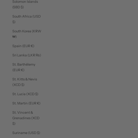
Solomon Islands
(SBD $)
South Africa (USD
$)
South Korea (KRW
₩)
Spain (EUR €)
Sri Lanka (LKR ₨)
St. Barthélemy
(EUR €)
St. Kitts & Nevis
(XCD $)
St. Lucia (XCD $)
St. Martin (EUR €)
St. Vincent &
Grenadines (XCD
$)
Suriname (USD $)