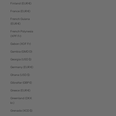
Finland (EUR €)
France (EUR €)
French Guiana
(EUR €)
French Polynesia
(XPF Fr)
Gabon (XOF Fr)
Gambia (GMD D)
Georgia (USD $)
Germany (EUR €)
Ghana (USD $)
Gibraltar (GBP £)
Greece (EUR €)
Greenland (DKK
kr.)
Grenada (XCD $)