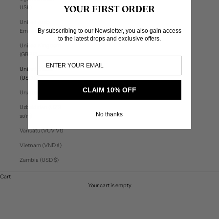
USh)
YOUR FIRST ORDER
United Arab
By subscribing to our Newsletter, you also gain access
Emirates (AED د.إ)
to the latest drops and exclusive offers.
United Kingdom
(GBP £)
United States
(USD $)
CLAIM 10% OFF
Uruguay (UYU $U)
Uzbekistan (UZS
No thanks
so'm)
Vanuatu (VUV Vt)
Vietnam (VND ₫)
Zambia (USD $)
Cart
Your cart is empty
Welcome to found