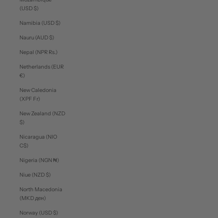
(USD $)
Namibia (USD $)
Nauru (AUD $)
Nepal (NPR Rs.)
Netherlands (EUR
€)
New Caledonia
(XPF Fr)
New Zealand (NZD
$)
Nicaragua (NIO
C$)
Nigeria (NGN ₦)
Niue (NZD $)
North Macedonia
(MKD ден)
Norway (USD $)