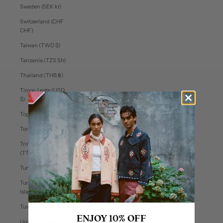
Sweden (SEK kr)
Switzerland (CHF
CHF)
Taiwan (TWD $)
Tanzania (TZS Sh)
Thailand (THB ฿)
Timor-Leste (USD
$)
Togo (XOF Fr)
Tonga (TOP T$)
Trinidad & Tobago
(TTD $)
Tunisia (USD $)
Turks & Caicos
Islands (USD $)
Tuvalu (AUD $)
ENJOY 10% OFF
Uganda (UGX