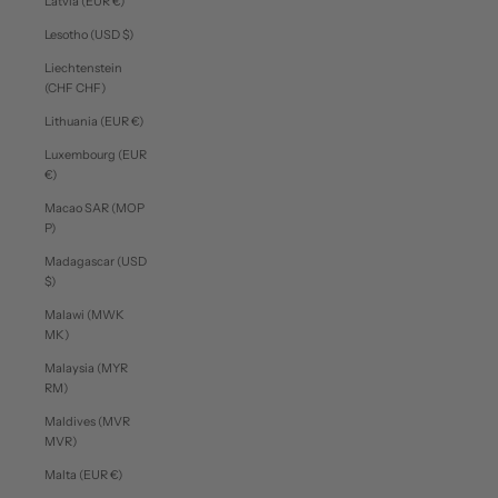
Latvia (EUR €)
Lesotho (USD $)
Liechtenstein
(CHF CHF)
Lithuania (EUR €)
Luxembourg (EUR
€)
Macao SAR (MOP
P)
Madagascar (USD
$)
Malawi (MWK
MK)
Malaysia (MYR
RM)
Maldives (MVR
MVR)
Malta (EUR €)