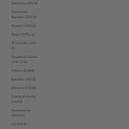
Dominica (XCD $)
Dominican
Republic (DOP $)
Ecuador (USD $)
Egypt (EGP ج.م)
El Salvador (USD
$)
Equatorial Guinea
(XAF CFA)
Estonia (EUR €)
Eswatini (USD $)
Ethiopia (ETB Br)
Falkland Islands
(FKP £)
Faroe Islands
(DKK kr.)
Fiji (FJD $)