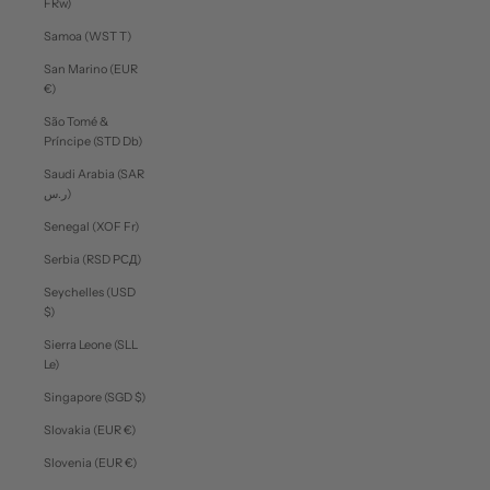
FRw)
Samoa (WST T)
San Marino (EUR
€)
São Tomé &
Príncipe (STD Db)
Saudi Arabia (SAR
ر.س)
Senegal (XOF Fr)
Serbia (RSD РСД)
Seychelles (USD
$)
Sierra Leone (SLL
Le)
Singapore (SGD $)
Slovakia (EUR €)
Slovenia (EUR €)