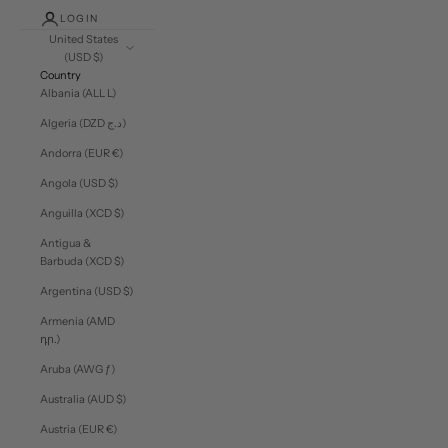
LOGIN
United States
(USD $)
Country
Albania (ALL L)
Algeria (DZD د.ج)
Andorra (EUR €)
Angola (USD $)
Anguilla (XCD $)
Antigua &
Barbuda (XCD $)
Argentina (USD $)
Armenia (AMD
դր.)
Aruba (AWG ƒ)
Australia (AUD $)
Austria (EUR €)