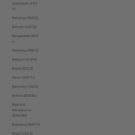
Azerbaijan (AZN
₼)
Bahamas (BSD $)
Bahrain (USD $)
Bangladesh (BDT
৳)
Barbados (BBD $)
Belgium (EUR €)
Belize (BZD $)
Benin (XOF Fr)
Bermuda (USD $)
Bolivia (BOB Bs.)
Bosnia &
Herzegovina
(BAM КМ)
Botswana (BWP P)
Brazil (USD $)