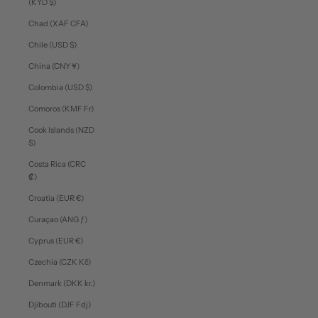
(KYD $)
Chad (XAF CFA)
Chile (USD $)
China (CNY ¥)
Colombia (USD $)
Comoros (KMF Fr)
Cook Islands (NZD
$)
Costa Rica (CRC
₡)
Croatia (EUR €)
Curaçao (ANG ƒ)
Cyprus (EUR €)
Czechia (CZK Kč)
Denmark (DKK kr.)
Djibouti (DJF Fdj)