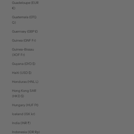
Guadeloupe (EUR
€)
Guatemala (GTQ
Q)
Guernsey (GBP £)
Guinea (GNF Fr)
Guinea-Bissau
(XOF Fr)
Guyana (GYD $)
Haiti (USD $)
Honduras (HNL L)
Hong Kong SAR
(HKD $)
Hungary (HUF Ft)
Iceland (ISK kr)
India (INR ₹)
Indonesia (IDR Rp)