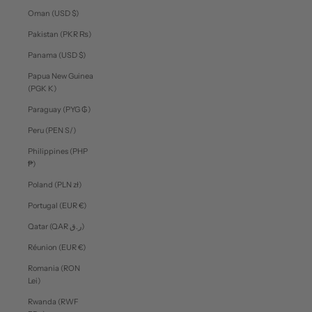
Oman (USD $)
Pakistan (PKR ₨)
Panama (USD $)
Papua New Guinea
(PGK K)
Paraguay (PYG ₲)
Peru (PEN S/)
Philippines (PHP
₱)
Poland (PLN zł)
Portugal (EUR €)
Qatar (QAR ر.ق)
Réunion (EUR €)
Romania (RON
Lei)
Rwanda (RWF