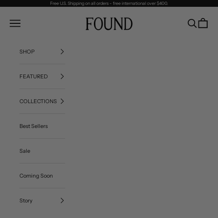
Skip to content
Free U.S. Shipping on all orders - free international over $400.
FOUND
Navigation menu
Search
Cart
SHOP
FEATURED
COLLECTIONS
Best Sellers
Sale
Coming Soon
Story