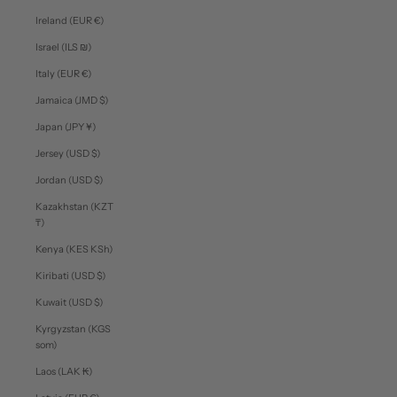
Ireland (EUR €)
Israel (ILS ₪)
Italy (EUR €)
Jamaica (JMD $)
Japan (JPY ¥)
Jersey (USD $)
Jordan (USD $)
Kazakhstan (KZT
₸)
Kenya (KES KSh)
Kiribati (USD $)
Kuwait (USD $)
Kyrgyzstan (KGS
som)
Laos (LAK ₭)