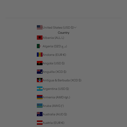
United States (USD $)
Country
Albania (ALL L)
Algeria (DZD د.ج)
Andorra (EUR €)
Angola (USD $)
Anguilla (XCD $)
Antigua & Barbuda (XCD $)
Argentina (USD $)
Armenia (AMD դր.)
Aruba (AWG ƒ)
Australia (AUD $)
Austria (EUR €)