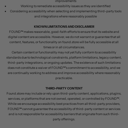
improvements
Working to remediate accessibility issues as they are identified
Considering accessibility when selecting and implementing third-party tools
and integrations where reasonably possible
KNOWN LIMITATIONS AND DISCLAIMER
FOUND™ makes reasonable, good-faith efforts to ensure that its website and
digital content are accessible. However, we do not warrant or guarantee that all
content, features, or functionality on found.store will be fully accessible at all
times or in all circumstances.
Certain content or functionality may not yet fully conform to accessibility
standards due to technological constraints, platform limitations, legacy content,
third-party integrations, or ongoing updates. The existence of such limitations
does not constitute a waiver of FOUND™’s commitment to accessibility, and we
are continually working to address and improve accessibility where reasonably
practicable.
THIRD-PARTY CONTENT
Found.store may include or rely upon third-party content, applications, plugins,
services, or platforms that are not owned, operated, or controlled by FOUND™.
While we encourage accessibility best practices from all third-party providers,
FOUND™ cannot guarantee the accessibility of third-party content or services
and is not responsible for accessibility barriers that originate from such third-
party offerings.