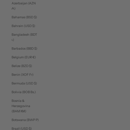
Azerbaijan (AZN
₼)
Bahamas (BSD $)
Bahrain (USD $)
Bangladesh (BDT
৳)
Barbados (BBD $)
Belgium (EUR €)
Belize (BZD $)
Benin (XOF Fr)
Bermuda (USD $)
Bolivia (BOB Bs.)
Bosnia &
Herzegovina
(BAM КМ)
Botswana (BWP P)
Brazil (USD $)