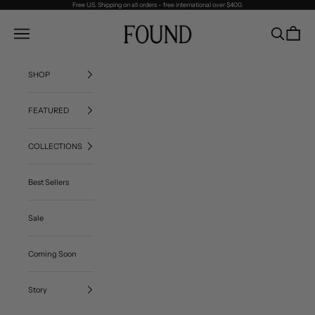
Skip to content
Free U.S. Shipping on all orders - free international over $400.
FOUND
Navigation menu
Search
Cart
SHOP
FEATURED
COLLECTIONS
Best Sellers
Sale
Coming Soon
Story