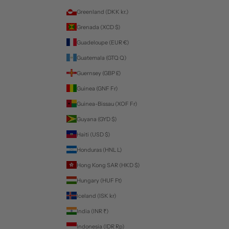
Greenland (DKK kr.)
Grenada (XCD $)
Guadeloupe (EUR €)
Guatemala (GTQ Q)
Guernsey (GBP £)
Guinea (GNF Fr)
Guinea-Bissau (XOF Fr)
Guyana (GYD $)
Haiti (USD $)
Honduras (HNL L)
Hong Kong SAR (HKD $)
Hungary (HUF Ft)
Iceland (ISK kr)
India (INR ₹)
Indonesia (IDR Rp)