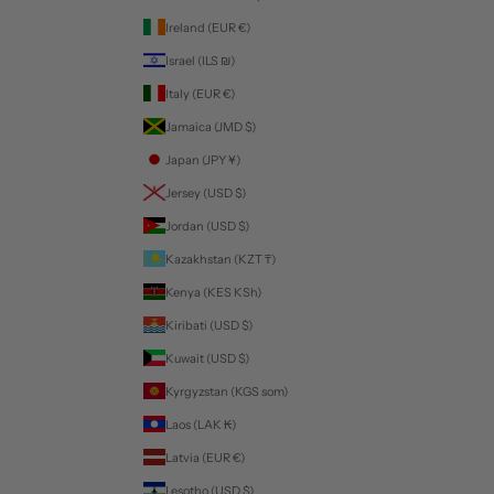
Ireland (EUR €)
Israel (ILS ₪)
Italy (EUR €)
Jamaica (JMD $)
Japan (JPY ¥)
Jersey (USD $)
Jordan (USD $)
Kazakhstan (KZT ₸)
Kenya (KES KSh)
Kiribati (USD $)
Kuwait (USD $)
Kyrgyzstan (KGS som)
Laos (LAK ₭)
Latvia (EUR €)
Lesotho (USD $)