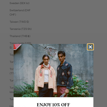
Sweden (SEK kr)
Switzerland (CHF
CHF)
Taiwan (TWD $)
Tanzania (TZS Sh)
Thailand (THB ฿)
Timor-Leste (USD
$)
Togo (XOF Fr)
Tonga (TOP T$)
Trinidad & Tobago
(TTD $)
Tunisia (USD $)
Turks & Caicos
Islands (USD $)
Tuvalu (AUD $)
ENJOY 10% OFF
Uganda (UGX