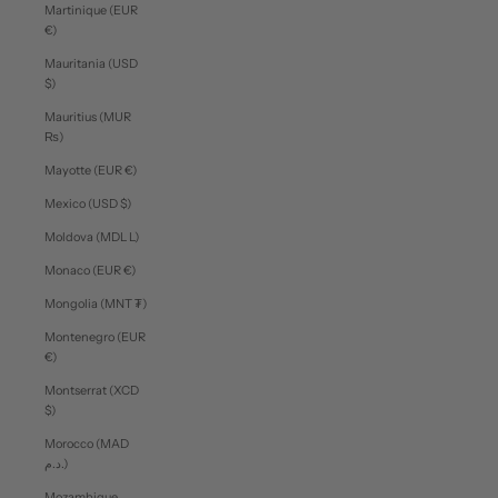
Martinique (EUR
€)
Mauritania (USD
$)
Mauritius (MUR
₨)
Mayotte (EUR €)
Mexico (USD $)
Moldova (MDL L)
Monaco (EUR €)
Mongolia (MNT ₮)
Montenegro (EUR
€)
Montserrat (XCD
$)
Morocco (MAD
د.م.)
Mozambique