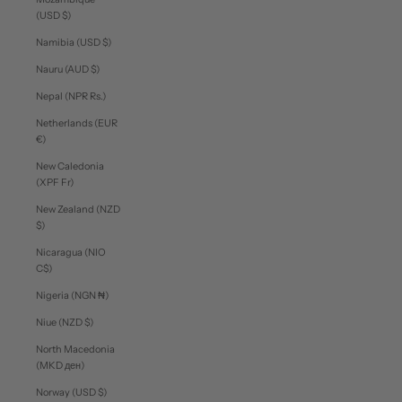
(USD $)
Namibia (USD $)
Nauru (AUD $)
Nepal (NPR Rs.)
Netherlands (EUR
€)
New Caledonia
(XPF Fr)
New Zealand (NZD
$)
Nicaragua (NIO
C$)
Nigeria (NGN ₦)
Niue (NZD $)
North Macedonia
(MKD ден)
Norway (USD $)