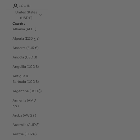
LOGIN
United States
(USD $)
Country
Albania (ALL L)
Algeria (DZD د.ج)
Andorra (EUR €)
Angola (USD $)
Anguilla (XCD $)
Antigua &
Barbuda (XCD $)
Argentina (USD $)
Armenia (AMD
դր.)
Aruba (AWG ƒ)
Australia (AUD $)
Austria (EUR €)