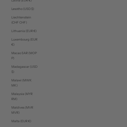
Latvia (EUR €)
Lesotho (USD $)
Liechtenstein
(CHF CHF)
Lithuania (EUR €)
Luxembourg (EUR
€)
Macao SAR (MOP
P)
Madagascar (USD
$)
Malawi (MWK
MK)
Malaysia (MYR
RM)
Maldives (MVR
MVR)
Malta (EUR €)