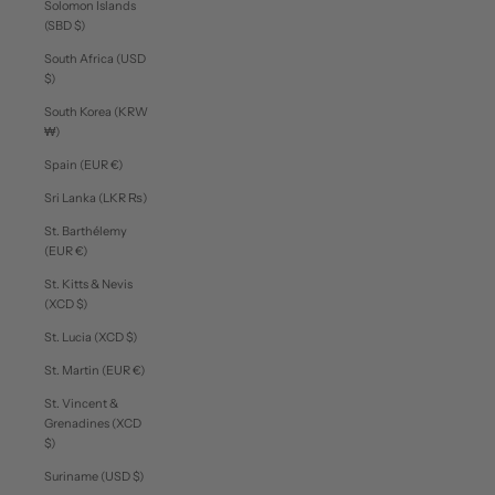
Solomon Islands
(SBD $)
South Africa (USD
$)
South Korea (KRW
₩)
Spain (EUR €)
Sri Lanka (LKR ₨)
St. Barthélemy
(EUR €)
St. Kitts & Nevis
(XCD $)
St. Lucia (XCD $)
St. Martin (EUR €)
St. Vincent &
Grenadines (XCD
$)
Suriname (USD $)