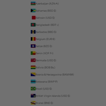
Azerbaijan (AZN ₼)
Bahamas (BSD $)
Bahrain (USD $)
Bangladesh (BDT ৳)
Barbados (BBD $)
Belgium (EUR €)
Belize (BZD $)
Benin (XOF Fr)
Bermuda (USD $)
Bolivia (BOB Bs.)
Bosnia & Herzegovina (BAM КМ)
Botswana (BWP P)
Brazil (USD $)
British Virgin Islands (USD $)
Brunei (BND $)