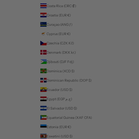
Costa Rica (CRC ₡)
Croatia (EUR €)
Curaçao (ANG ƒ)
Cyprus (EUR €)
Czechia (CZK Kč)
Denmark (DKK kr.)
Djibouti (DJF Fdj)
Dominica (XCD $)
Dominican Republic (DOP $)
Ecuador (USD $)
Egypt (EGP ج.م)
El Salvador (USD $)
Equatorial Guinea (XAF CFA)
Estonia (EUR €)
Eswatini (USD $)