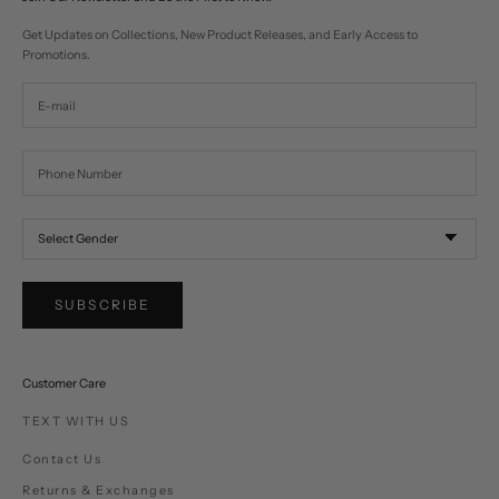
Get Updates on Collections, New Product Releases, and Early Access to
Promotions.
SUBSCRIBE
Customer Care
TEXT WITH US
Contact Us
Returns & Exchanges