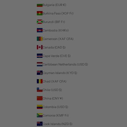
Bulgaria (EUR €)
Burkina Faso (XOF Fr)
Burundi (BIF Fr)
Cambodia (KHR ៛)
Cameroon (XAF CFA)
Canada (CAD $)
Cape Verde (CVE $)
Caribbean Netherlands (USD $)
Cayman Islands (KYD $)
Chad (XAF CFA)
Chile (USD $)
China (CNY ¥)
Colombia (USD $)
Comoros (KMF Fr)
Cook Islands (NZD $)