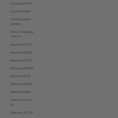
Finland (EUR €)
France (EUR €)
French Guiana
(EUR €)
French Polynesia
(XPF Fr)
Gabon (XOF Fr)
Gambia (GMD D)
Georgia (USD $)
Germany (EUR €)
Ghana (USD $)
Gibraltar (GBP £)
Greece (EUR €)
Greenland (DKK
kr.)
Grenada (XCD $)