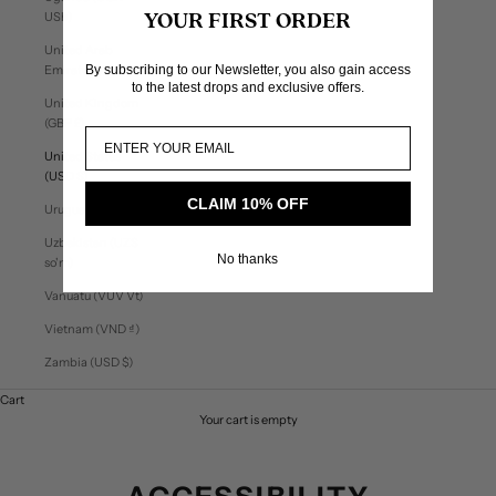
USh)
YOUR FIRST ORDER
United Arab
By subscribing to our Newsletter, you also gain access
Emirates (AED د.إ)
to the latest drops and exclusive offers.
United Kingdom
(GBP £)
United States
(USD $)
CLAIM 10% OFF
Uruguay (UYU $U)
Uzbekistan (UZS
No thanks
so'm)
Vanuatu (VUV Vt)
Vietnam (VND ₫)
Zambia (USD $)
Cart
Your cart is empty