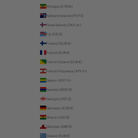
Ethiopia (ETB Br)
Falkland Islands (FKP £)
Faroe Islands (DKK kr.)
Fiji (FJD $)
Finland (EUR €)
France (EUR €)
French Guiana (EUR €)
French Polynesia (XPF Fr)
Gabon (XOF Fr)
Gambia (GMD D)
Georgia (USD $)
Germany (EUR €)
Ghana (USD $)
Gibraltar (GBP £)
Greece (EUR €)