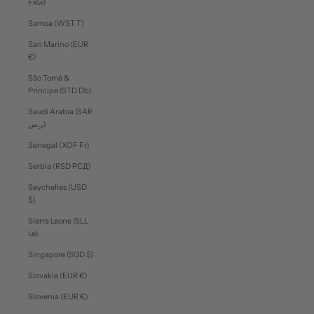
FRw)
Samoa (WST T)
San Marino (EUR
€)
São Tomé &
Príncipe (STD Db)
Saudi Arabia (SAR
ر.س)
Senegal (XOF Fr)
Serbia (RSD РСД)
Seychelles (USD
$)
Sierra Leone (SLL
Le)
Singapore (SGD $)
Slovakia (EUR €)
Slovenia (EUR €)