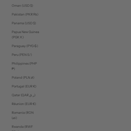
Oman (USD $)
Pakistan (PKR ₨)
Panama (USD $)
Papua New Guinea
(PGK K)
Paraguay (PYG ₲)
Peru (PEN S/)
Philippines (PHP
₱)
Poland (PLN zł)
Portugal (EUR €)
Qatar (QAR ر.ق)
Réunion (EUR €)
Romania (RON
Lei)
Rwanda (RWF