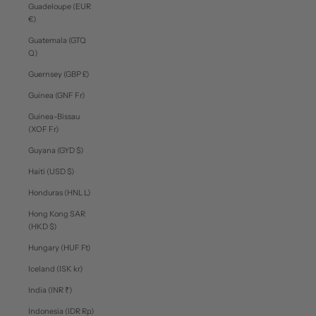
Guadeloupe (EUR
€)
Guatemala (GTQ
Q)
Guernsey (GBP £)
Guinea (GNF Fr)
Guinea-Bissau
(XOF Fr)
Guyana (GYD $)
Haiti (USD $)
Honduras (HNL L)
Hong Kong SAR
(HKD $)
Hungary (HUF Ft)
Iceland (ISK kr)
India (INR ₹)
Indonesia (IDR Rp)