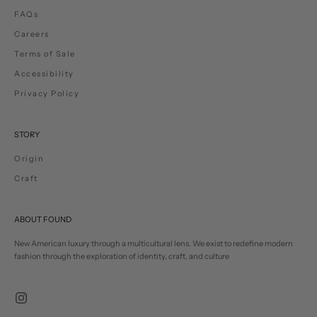
FAQs
Careers
Terms of Sale
Accessibility
Privacy Policy
STORY
Origin
Craft
ABOUT FOUND
New American luxury through a multicultural lens. We exist to redefine modern
fashion through the exploration of identity, craft, and culture