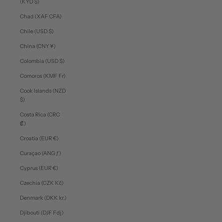
(KYD $)
Chad (XAF CFA)
Chile (USD $)
China (CNY ¥)
Colombia (USD $)
Comoros (KMF Fr)
Cook Islands (NZD
$)
Costa Rica (CRC
₡)
Croatia (EUR €)
Curaçao (ANG ƒ)
Cyprus (EUR €)
Czechia (CZK Kč)
Denmark (DKK kr.)
Djibouti (DJF Fdj)