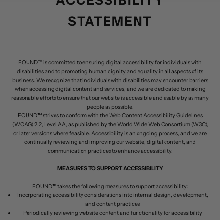
ACCESSIBILITY
STATEMENT
FOUND™ is committed to ensuring digital accessibility for individuals with
disabilities and to promoting human dignity and equality in all aspects of its
business. We recognize that individuals with disabilities may encounter barriers
when accessing digital content and services, and we are dedicated to making
reasonable efforts to ensure that our website is accessible and usable by as many
people as possible.
FOUND™ strives to conform with the Web Content Accessibility Guidelines
(WCAG) 2.2, Level AA, as published by the World Wide Web Consortium (W3C),
or later versions where feasible. Accessibility is an ongoing process, and we are
continually reviewing and improving our website, digital content, and
communication practices to enhance accessibility.
MEASURES TO SUPPORT ACCESSIBILITY
FOUND™ takes the following measures to support accessibility:
Incorporating accessibility considerations into internal design, development,
and content practices
Periodically reviewing website content and functionality for accessibility