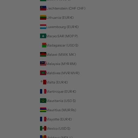
Liechtenstein (CHF CHF)
Lithuania (EUR €)
Luxembourg (EUR €)
Macao SAR (MOP P)
Madagascar (USD $)
Malawi (MWK MK)
Malaysia (MYR RM)
Maldives (MVR MVR)
Malta (EUR €)
Martinique (EUR €)
Mauritania (USD $)
Mauritius (MUR ₨)
Mayotte (EUR €)
Mexico (USD $)
Moldova (MDL L)