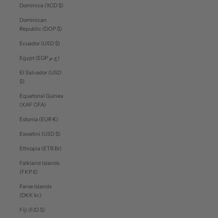
Dominica (XCD $)
Dominican
Republic (DOP $)
Ecuador (USD $)
Egypt (EGP ج.م)
El Salvador (USD
$)
Equatorial Guinea
(XAF CFA)
Estonia (EUR €)
Eswatini (USD $)
Ethiopia (ETB Br)
Falkland Islands
(FKP £)
Faroe Islands
(DKK kr.)
Fiji (FJD $)