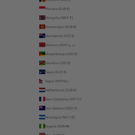
Monaco (EUR €)
Mongolia (MNT ₮)
Montenegro (EUR €)
Montserrat (XCD $)
Morocco (MAD د.م.)
Mozambique (USD $)
Namibia (USD $)
Nauru (AUD $)
Nepal (NPR Rs.)
Netherlands (EUR €)
New Caledonia (XPF Fr)
New Zealand (NZD $)
Nicaragua (NIO C$)
Nigeria (NGN ₦)