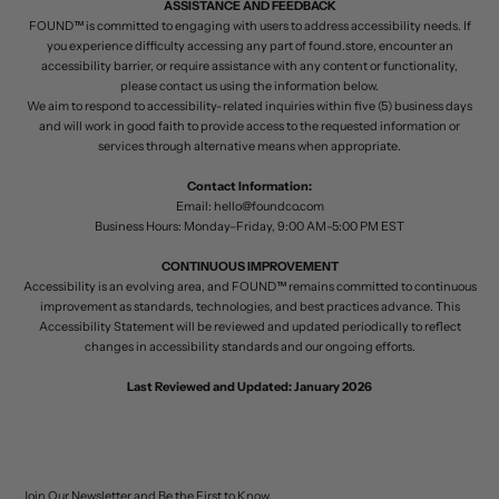
ASSISTANCE AND FEEDBACK
FOUND™ is committed to engaging with users to address accessibility needs. If
you experience difficulty accessing any part of found.store, encounter an
accessibility barrier, or require assistance with any content or functionality,
please contact us using the information below.
We aim to respond to accessibility-related inquiries within five (5) business days
and will work in good faith to provide access to the requested information or
services through alternative means when appropriate.
Contact Information:
Email:
hello@foundco.com
Business Hours: Monday–Friday, 9:00 AM–5:00 PM EST
CONTINUOUS IMPROVEMENT
Accessibility is an evolving area, and FOUND™ remains committed to continuous
improvement as standards, technologies, and best practices advance. This
Accessibility Statement will be reviewed and updated periodically to reflect
changes in accessibility standards and our ongoing efforts.
Last Reviewed and Updated: January 2026
Join Our Newsletter and Be the First to Know.