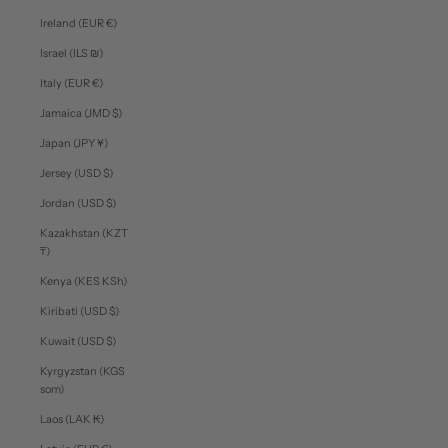
Ireland (EUR €)
Israel (ILS ₪)
Italy (EUR €)
Jamaica (JMD $)
Japan (JPY ¥)
Jersey (USD $)
Jordan (USD $)
Kazakhstan (KZT
₸)
Kenya (KES KSh)
Kiribati (USD $)
Kuwait (USD $)
Kyrgyzstan (KGS
som)
Laos (LAK ₭)