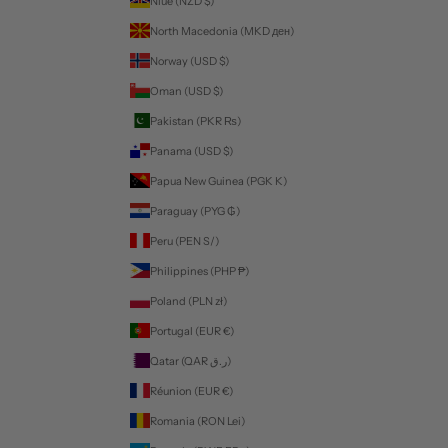
Niue (NZD $)
North Macedonia (MKD ден)
Norway (USD $)
Oman (USD $)
Pakistan (PKR ₨)
Panama (USD $)
Papua New Guinea (PGK K)
Paraguay (PYG ₲)
Peru (PEN S/)
Philippines (PHP ₱)
Poland (PLN zł)
Portugal (EUR €)
Qatar (QAR ر.ق)
Réunion (EUR €)
Romania (RON Lei)