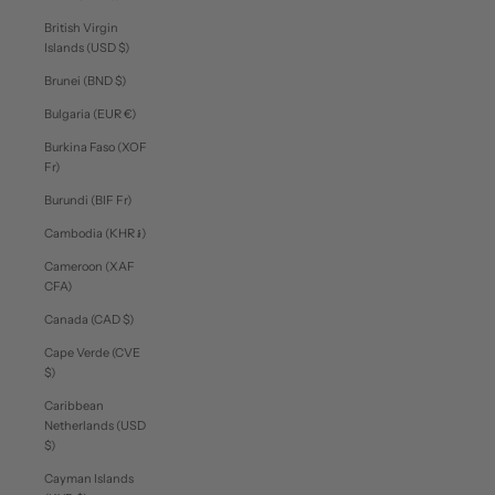
British Virgin
Islands (USD $)
Brunei (BND $)
Bulgaria (EUR €)
Burkina Faso (XOF
Fr)
Burundi (BIF Fr)
Cambodia (KHR ៛)
Cameroon (XAF
CFA)
Canada (CAD $)
Cape Verde (CVE
$)
Caribbean
Netherlands (USD
$)
Cayman Islands