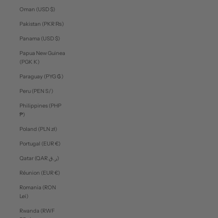
Oman (USD $)
Pakistan (PKR ₨)
Panama (USD $)
Papua New Guinea
(PGK K)
Paraguay (PYG ₲)
Peru (PEN S/)
Philippines (PHP
₱)
Poland (PLN zł)
Portugal (EUR €)
Qatar (QAR ر.ق)
Réunion (EUR €)
Romania (RON
Lei)
Rwanda (RWF