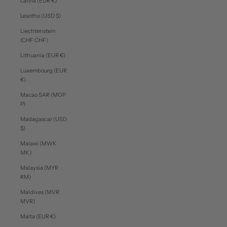
Latvia (EUR €)
Lesotho (USD $)
Liechtenstein
(CHF CHF)
Lithuania (EUR €)
Luxembourg (EUR
€)
Macao SAR (MOP
P)
Madagascar (USD
$)
Malawi (MWK
MK)
Malaysia (MYR
RM)
Maldives (MVR
MVR)
Malta (EUR €)