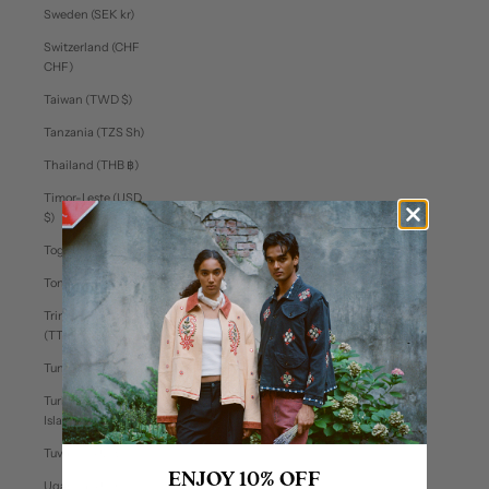
Sweden (SEK kr)
Switzerland (CHF
CHF)
Taiwan (TWD $)
Tanzania (TZS Sh)
Thailand (THB ฿)
Timor-Leste (USD
$)
Togo (XOF Fr)
Tonga (TOP T$)
Trinidad & Tobago
(TTD $)
Tunisia (USD $)
Turks & Caicos
Islands (USD $)
Tuvalu (AUD $)
ENJOY 10% OFF
Uganda (UGX