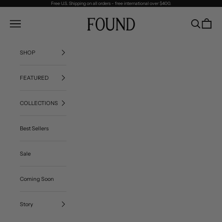
Skip to content
Free U.S. Shipping on all orders - free international over $400.
FOUND
Navigation menu
Search
Cart
SHOP
FEATURED
COLLECTIONS
Best Sellers
Sale
Coming Soon
Story