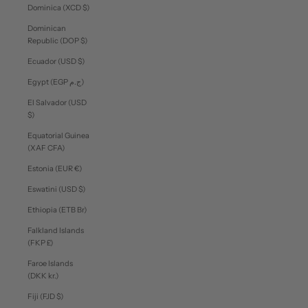
Dominica (XCD $)
Dominican
Republic (DOP $)
Ecuador (USD $)
Egypt (EGP ج.م)
El Salvador (USD
$)
Equatorial Guinea
(XAF CFA)
Estonia (EUR €)
Eswatini (USD $)
Ethiopia (ETB Br)
Falkland Islands
(FKP £)
Faroe Islands
(DKK kr.)
Fiji (FJD $)