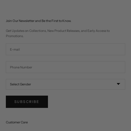
Join Our Newsletter and Be the First to Know.
Get Updates on Collections, New Product Releases, and Early Access to
Promotions.
SUBSCRIBE
Customer Care