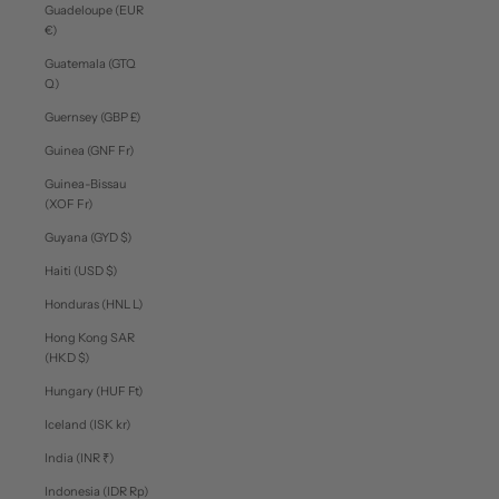
Guadeloupe (EUR
€)
Guatemala (GTQ
Q)
Guernsey (GBP £)
Guinea (GNF Fr)
Guinea-Bissau
(XOF Fr)
Guyana (GYD $)
Haiti (USD $)
Honduras (HNL L)
Hong Kong SAR
(HKD $)
Hungary (HUF Ft)
Iceland (ISK kr)
India (INR ₹)
Indonesia (IDR Rp)