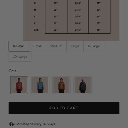
X-Small
Small
Medium
Large
X-Large
XX-Large
Color:
ADD TO CART
Estimated delivery: 3-7 days