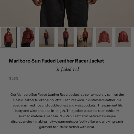
Marlboro Sun Faded Leather Racer Jacket
in faded red
Sale price
$585
Our Marlboro Sun Faded Leather Racer Jacket is a contemporary spin on the
classic leather trucker silhouette. Features worn in distressed leather in a
faded warm red hue and double chest and waist pockets. The garment fits
boxy and wide cropped in length. This jacket is crafted from ethically
sourced materials made in Pakistan. Leather in nature has unique
discrepancies - making no two garments perfectly alike and allowing each
garment to distress further with wear.