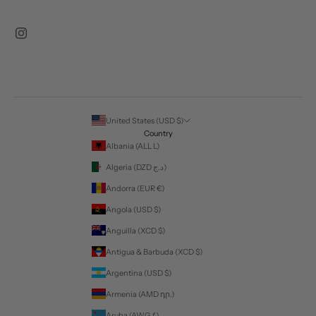
United States (USD $)
Country
Albania (ALL L)
Algeria (DZD د.ج)
Andorra (EUR €)
Angola (USD $)
Anguilla (XCD $)
Antigua & Barbuda (XCD $)
Argentina (USD $)
Armenia (AMD դր.)
Aruba (AWG ƒ)