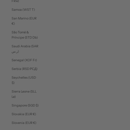
FRw)
Samoa (WST T)
San Marino (EUR
€)
São Tomé &
Príncipe (STD Db)
Saudi Arabia (SAR
ر.س)
Senegal (XOF Fr)
Serbia (RSD РСД)
Seychelles (USD
$)
Sierra Leone (SLL
Le)
Singapore (SGD $)
Slovakia (EUR €)
Slovenia (EUR €)