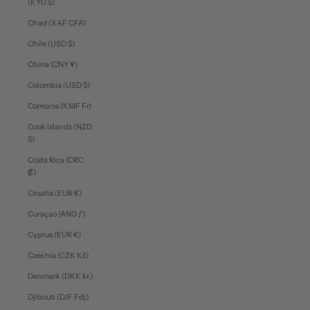
(KYD $)
Chad (XAF CFA)
Chile (USD $)
China (CNY ¥)
Colombia (USD $)
Comoros (KMF Fr)
Cook Islands (NZD
$)
Costa Rica (CRC
₡)
Croatia (EUR €)
Curaçao (ANG ƒ)
Cyprus (EUR €)
Czechia (CZK Kč)
Denmark (DKK kr.)
Djibouti (DJF Fdj)