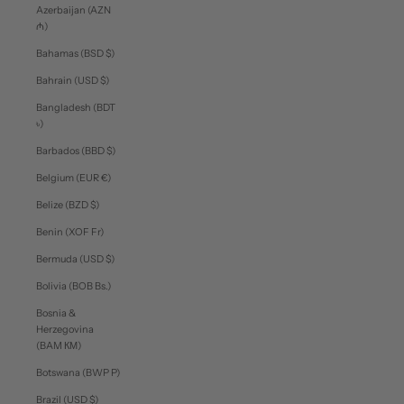
Azerbaijan (AZN
₼)
Bahamas (BSD $)
Bahrain (USD $)
Bangladesh (BDT
৳)
Barbados (BBD $)
Belgium (EUR €)
Belize (BZD $)
Benin (XOF Fr)
Bermuda (USD $)
Bolivia (BOB Bs.)
Bosnia &
Herzegovina
(BAM КМ)
Botswana (BWP P)
Brazil (USD $)