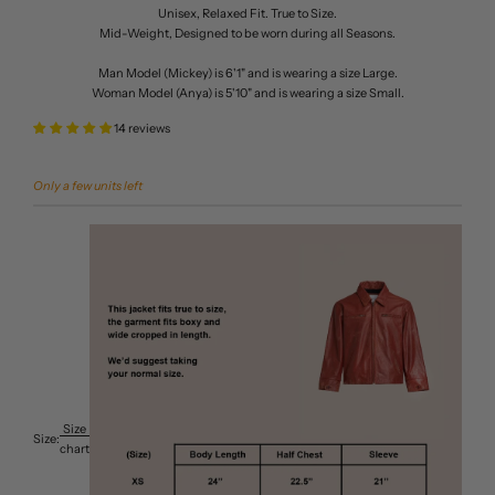
Unisex, Relaxed Fit. True to Size.
Mid-Weight, Designed to be worn during all Seasons.
Man Model (Mickey) is 6'1" and is wearing a size Large.
Woman Model (Anya) is 5'10" and is wearing a size Small.
14 reviews
Only a few units left
Size
Size:
chart