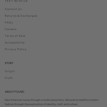
TEXT WITH US
Contact Us
Returns & Exchanges
FAQs
Careers
Terms of Sale
Accessibility
Privacy Policy
STORY
Origin
Craft
ABOUT FOUND
New American luxury through a multicultural lens. We exist to redefine modern
fashion through the exploration of identity, craft, and culture