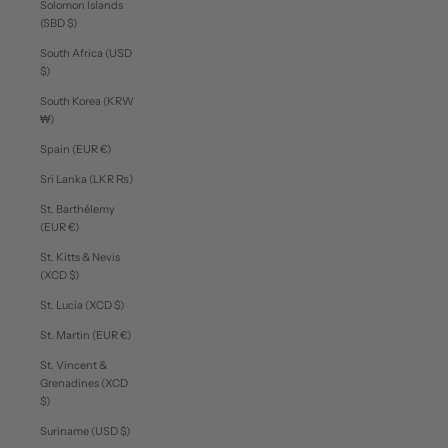
Solomon Islands
(SBD $)
South Africa (USD
$)
South Korea (KRW
₩)
Spain (EUR €)
Sri Lanka (LKR ₨)
St. Barthélemy
(EUR €)
St. Kitts & Nevis
(XCD $)
St. Lucia (XCD $)
St. Martin (EUR €)
St. Vincent &
Grenadines (XCD
$)
Suriname (USD $)