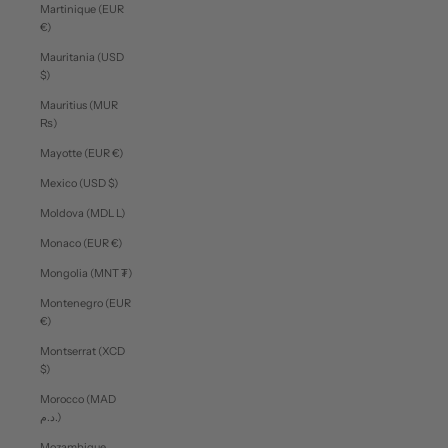
Martinique (EUR
€)
Mauritania (USD
$)
Mauritius (MUR
₨)
Mayotte (EUR €)
Mexico (USD $)
Moldova (MDL L)
Monaco (EUR €)
Mongolia (MNT ₮)
Montenegro (EUR
€)
Montserrat (XCD
$)
Morocco (MAD
د.م.)
Mozambique