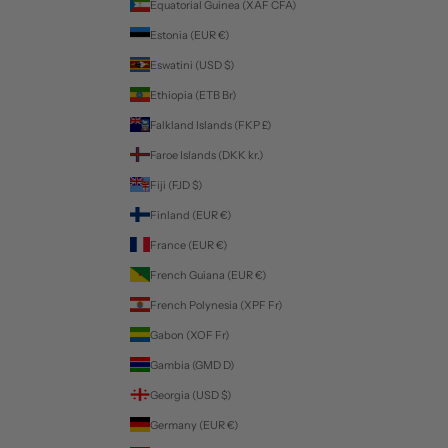
Equatorial Guinea (XAF CFA)
Estonia (EUR €)
Eswatini (USD $)
Ethiopia (ETB Br)
Falkland Islands (FKP £)
Faroe Islands (DKK kr.)
Fiji (FJD $)
Finland (EUR €)
France (EUR €)
French Guiana (EUR €)
French Polynesia (XPF Fr)
Gabon (XOF Fr)
Gambia (GMD D)
Georgia (USD $)
Germany (EUR €)