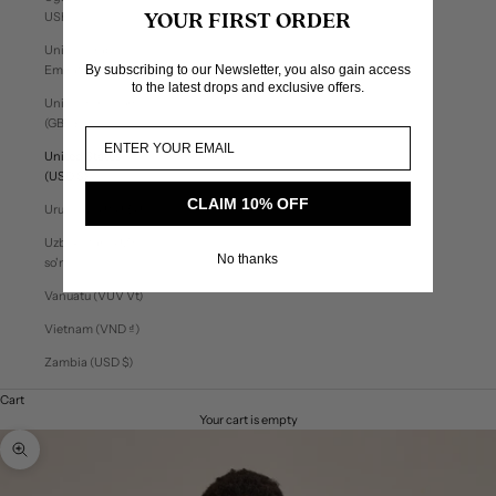
USh)
YOUR FIRST ORDER
United Arab
By subscribing to our Newsletter, you also gain access
Emirates (AED د.إ)
to the latest drops and exclusive offers.
United Kingdom
(GBP £)
United States
(USD $)
CLAIM 10% OFF
Uruguay (UYU $U)
Uzbekistan (UZS
No thanks
so'm)
Vanuatu (VUV Vt)
Vietnam (VND ₫)
Zambia (USD $)
Cart
Your cart is empty
Zoom picture