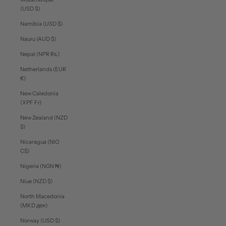
(USD $)
Namibia (USD $)
Nauru (AUD $)
Nepal (NPR Rs.)
Netherlands (EUR
€)
New Caledonia
(XPF Fr)
New Zealand (NZD
$)
Nicaragua (NIO
C$)
Nigeria (NGN ₦)
Niue (NZD $)
North Macedonia
(MKD ден)
Norway (USD $)