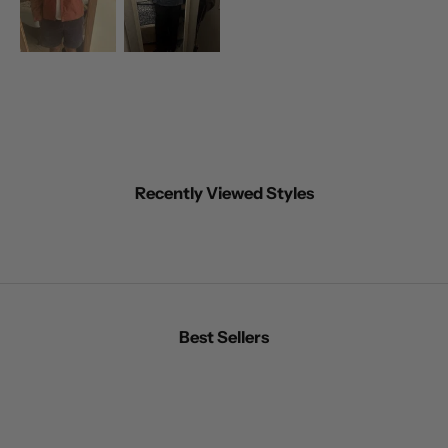
Recently Viewed Styles
Best Sellers
BEST SELLER
BEST SELLER