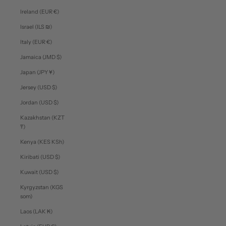
Ireland (EUR €)
Israel (ILS ₪)
Italy (EUR €)
Jamaica (JMD $)
Japan (JPY ¥)
Jersey (USD $)
Jordan (USD $)
Kazakhstan (KZT
₸)
Kenya (KES KSh)
Kiribati (USD $)
Kuwait (USD $)
Kyrgyzstan (KGS
som)
Laos (LAK ₭)