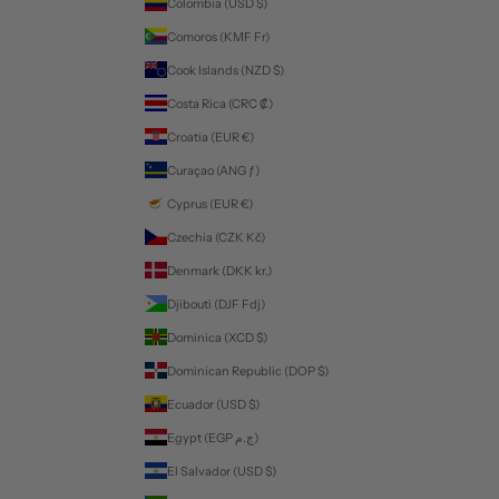
Colombia (USD $)
Comoros (KMF Fr)
Cook Islands (NZD $)
Costa Rica (CRC ₡)
Croatia (EUR €)
Curaçao (ANG ƒ)
Cyprus (EUR €)
Czechia (CZK Kč)
Denmark (DKK kr.)
Djibouti (DJF Fdj)
Dominica (XCD $)
Dominican Republic (DOP $)
Ecuador (USD $)
Egypt (EGP ج.م)
El Salvador (USD $)