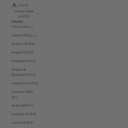
LOGIN
United States
(USD $)
Country
Albania (ALL L)
Algeria (DZD د.ج)
Andorra (EUR €)
Angola (USD $)
Anguilla (XCD $)
Antigua &
Barbuda (XCD $)
Argentina (USD $)
Armenia (AMD
դր.)
Aruba (AWG ƒ)
Australia (AUD $)
Austria (EUR €)