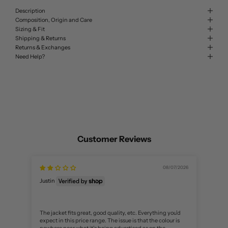
Description
Composition, Origin and Care
Sizing & Fit
Shipping & Returns
Returns & Exchanges
Need Help?
Customer Reviews
08/07/2026
匿名
Justin
nice
The jacket fits great, good quality, etc. Everything you’d
expect in this price range. The issue is that the colour is
nowhere near what it’s being advertised as on the