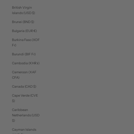
British Virgin
Islands (USD $)
Brunei (BND $)
Bulgaria (EUR €)
Burkina Faso (XOF
Fr)
Burundi (BIF Fr)
Cambodia (KHR ៛)
Cameroon (XAF
CFA)
Canada (CAD $)
Cape Verde (CVE
$)
Caribbean
Netherlands (USD
$)
Cayman Islands