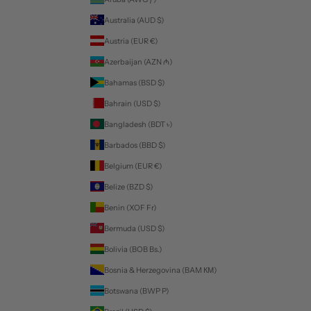
Australia (AUD $)
Austria (EUR €)
Azerbaijan (AZN ₼)
Bahamas (BSD $)
Bahrain (USD $)
Bangladesh (BDT ৳)
Barbados (BBD $)
Belgium (EUR €)
Belize (BZD $)
Benin (XOF Fr)
Bermuda (USD $)
Bolivia (BOB Bs.)
Bosnia & Herzegovina (BAM КМ)
Botswana (BWP P)