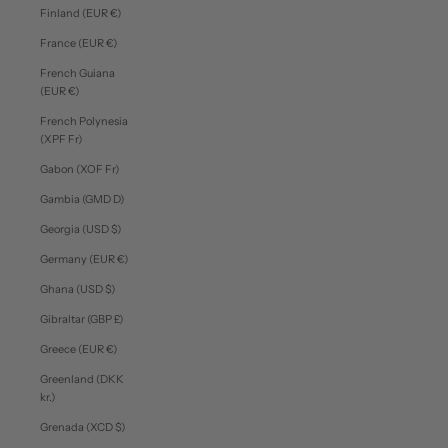
Finland (EUR €)
France (EUR €)
French Guiana
(EUR €)
French Polynesia
(XPF Fr)
Gabon (XOF Fr)
Gambia (GMD D)
Georgia (USD $)
Germany (EUR €)
Ghana (USD $)
Gibraltar (GBP £)
Greece (EUR €)
Greenland (DKK
kr.)
Grenada (XCD $)