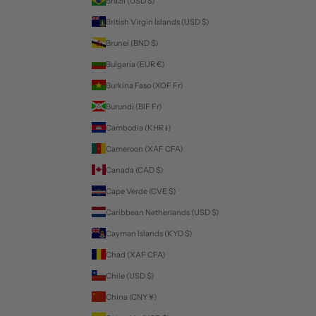
Brazil (USD $)
British Virgin Islands (USD $)
Brunei (BND $)
Bulgaria (EUR €)
Burkina Faso (XOF Fr)
Burundi (BIF Fr)
Cambodia (KHR ៛)
Cameroon (XAF CFA)
Canada (CAD $)
Cape Verde (CVE $)
Caribbean Netherlands (USD $)
Cayman Islands (KYD $)
Chad (XAF CFA)
Chile (USD $)
China (CNY ¥)