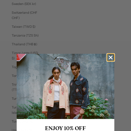
Sweden (SEK kr)
Switzerland (CHF
CHF)
Taiwan (TWD $)
Tanzania (TZS Sh)
Thailand (THB ฿)
Timor-Leste (USD
$)
Togo (XOF Fr)
Tonga (TOP T$)
Trinidad & Tobago
(TTD $)
Tunisia (USD $)
Turks & Caicos
Islands (USD $)
Tuvalu (AUD $)
ENJOY 10% OFF
Uganda (UGX