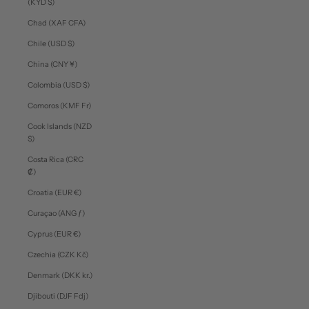
(KYD $)
Chad (XAF CFA)
Chile (USD $)
China (CNY ¥)
Colombia (USD $)
Comoros (KMF Fr)
Cook Islands (NZD
$)
Costa Rica (CRC
₡)
Croatia (EUR €)
Curaçao (ANG ƒ)
Cyprus (EUR €)
Czechia (CZK Kč)
Denmark (DKK kr.)
Djibouti (DJF Fdj)