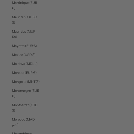
Martinique (EUR
€)
Mauritania (USD
$)
Mauritius (MUR
₨)
Mayotte (EUR €)
Mexico (USD $)
Moldova (MDL L)
Monaco (EUR €)
Mongolia (MNT ₮)
Montenegro (EUR
€)
Montserrat (XCD
$)
Morocco (MAD
د.م.)
Mozambique