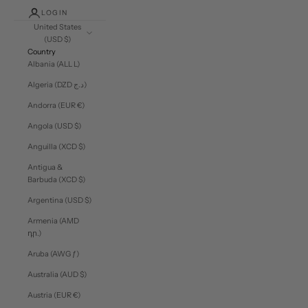
LOGIN
United States
(USD $)
Country
Albania (ALL L)
Algeria (DZD د.ج)
Andorra (EUR €)
Angola (USD $)
Anguilla (XCD $)
Antigua &
Barbuda (XCD $)
Argentina (USD $)
Armenia (AMD
դր.)
Aruba (AWG ƒ)
Australia (AUD $)
Austria (EUR €)