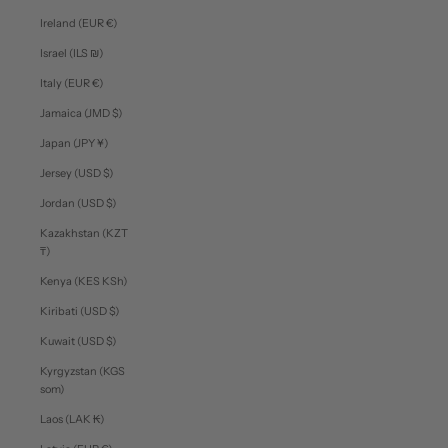
Ireland (EUR €)
Israel (ILS ₪)
Italy (EUR €)
Jamaica (JMD $)
Japan (JPY ¥)
Jersey (USD $)
Jordan (USD $)
Kazakhstan (KZT
₸)
Kenya (KES KSh)
Kiribati (USD $)
Kuwait (USD $)
Kyrgyzstan (KGS
som)
Laos (LAK ₭)