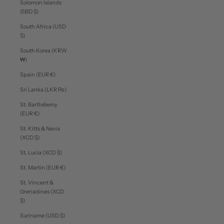
Solomon Islands
(SBD $)
South Africa (USD
$)
South Korea (KRW
₩)
Spain (EUR €)
Sri Lanka (LKR ₨)
St. Barthélemy
(EUR €)
St. Kitts & Nevis
(XCD $)
St. Lucia (XCD $)
St. Martin (EUR €)
St. Vincent &
Grenadines (XCD
$)
Suriname (USD $)