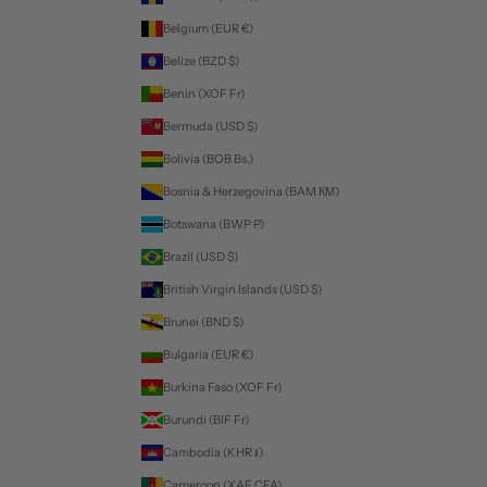
Belgium (EUR €)
Belize (BZD $)
Benin (XOF Fr)
Bermuda (USD $)
Bolivia (BOB Bs.)
Bosnia & Herzegovina (BAM КМ)
Botswana (BWP P)
Brazil (USD $)
British Virgin Islands (USD $)
Brunei (BND $)
Bulgaria (EUR €)
Burkina Faso (XOF Fr)
Burundi (BIF Fr)
Cambodia (KHR ៛)
Cameroon (XAF CFA)