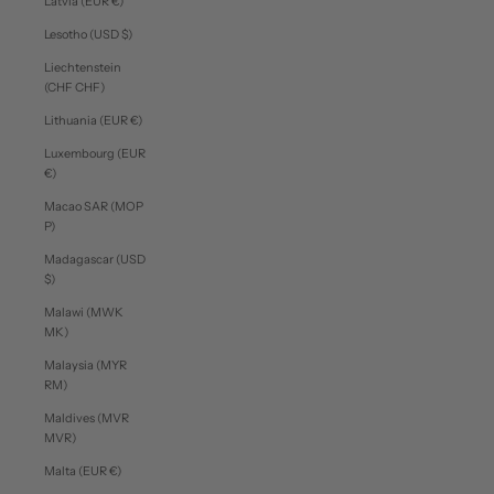
Latvia (EUR €)
Lesotho (USD $)
Liechtenstein
(CHF CHF)
Lithuania (EUR €)
Luxembourg (EUR
€)
Macao SAR (MOP
P)
Madagascar (USD
$)
Malawi (MWK
MK)
Malaysia (MYR
RM)
Maldives (MVR
MVR)
Malta (EUR €)