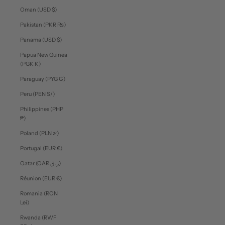
Oman (USD $)
Pakistan (PKR ₨)
Panama (USD $)
Papua New Guinea
(PGK K)
Paraguay (PYG ₲)
Peru (PEN S/)
Philippines (PHP
₱)
Poland (PLN zł)
Portugal (EUR €)
Qatar (QAR ر.ق)
Réunion (EUR €)
Romania (RON
Lei)
Rwanda (RWF