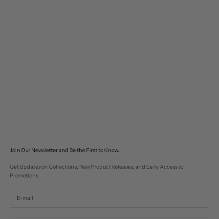
Choose options
Utility Clasp Work Jacket
Sale price
$280
Join Our Newsletter and Be the First to Know.
Get Updates on Collections, New Product Releases, and Early Access to
Promotions.