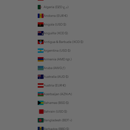
Algeria (DZD د.ج)
Andorra (EUR €)
Angola (USD $)
Anguilla (XCD $)
Antigua & Barbuda (XCD $)
Argentina (USD $)
Armenia (AMD դր.)
Aruba (AWG ƒ)
Australia (AUD $)
Austria (EUR €)
Azerbaijan (AZN ₼)
Bahamas (BSD $)
Bahrain (USD $)
Bangladesh (BDT ৳)
Barbados (BBD $)