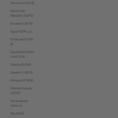
Dominica (XCD $)
Dominican
Republic (DOP $)
Ecuador (USD $)
Egypt (EGP ج.م)
El Salvador (USD
$)
Equatorial Guinea
(XAF CFA)
Estonia (EUR €)
Eswatini (USD $)
Ethiopia (ETB Br)
Falkland Islands
(FKP £)
Faroe Islands
(DKK kr.)
Fiji (FJD $)