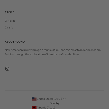
STORY
Origin
Craft
ABOUT FOUND
New American luxury through a multicultural lens. We exist to redefine modern
fashion through the exploration of identity, craft, and culture
United States (USD $)
Country
Albania (ALL L)