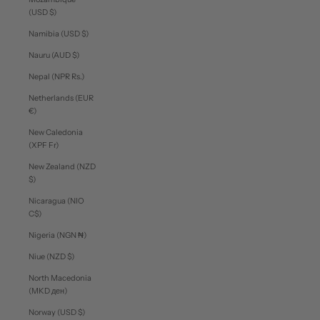
(USD $)
Namibia (USD $)
Nauru (AUD $)
Nepal (NPR Rs.)
Netherlands (EUR
€)
New Caledonia
(XPF Fr)
New Zealand (NZD
$)
Nicaragua (NIO
C$)
Nigeria (NGN ₦)
Niue (NZD $)
North Macedonia
(MKD ден)
Norway (USD $)