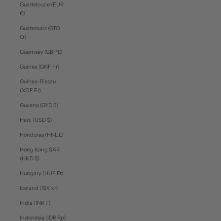
Guadeloupe (EUR
€)
Guatemala (GTQ
Q)
Guernsey (GBP £)
Guinea (GNF Fr)
Guinea-Bissau
(XOF Fr)
Guyana (GYD $)
Haiti (USD $)
Honduras (HNL L)
Hong Kong SAR
(HKD $)
Hungary (HUF Ft)
Iceland (ISK kr)
India (INR ₹)
Indonesia (IDR Rp)