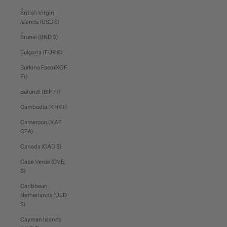
British Virgin
Islands (USD $)
Brunei (BND $)
Bulgaria (EUR €)
Burkina Faso (XOF
Fr)
Burundi (BIF Fr)
Cambodia (KHR ៛)
Cameroon (XAF
CFA)
Canada (CAD $)
Cape Verde (CVE
$)
Caribbean
Netherlands (USD
$)
Cayman Islands