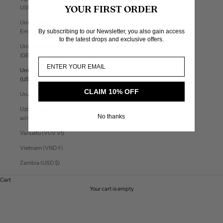
USh)
YOUR FIRST ORDER
United Arab
By subscribing to our Newsletter, you also gain access
Emirates (AED د.إ)
to the latest drops and exclusive offers.
United Kingdom
(GBP £)
United States
(USD $)
CLAIM 10% OFF
Uruguay (UYU $U)
Uzbekistan (UZS
No thanks
so'm)
Vanuatu (VUV Vt)
Vietnam (VND ₫)
Zambia (USD $)
Cart
Your cart is empty
Utility Capsule