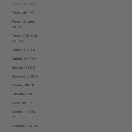
Finland (EUR €)
France (EUR €)
French Guiana
(EUR €)
French Polynesia
(XPF Fr)
Gabon (XOF Fr)
Gambia (GMD D)
Georgia (USD $)
Germany (EUR €)
Ghana (USD $)
Gibraltar (GBP £)
Greece (EUR €)
Greenland (DKK
kr.)
Grenada (XCD $)