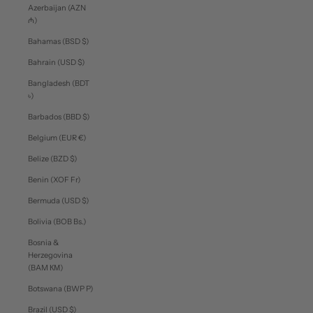
Azerbaijan (AZN
₼)
Bahamas (BSD $)
Bahrain (USD $)
Bangladesh (BDT
৳)
Barbados (BBD $)
Belgium (EUR €)
Belize (BZD $)
Benin (XOF Fr)
Bermuda (USD $)
Bolivia (BOB Bs.)
Bosnia &
Herzegovina
(BAM КМ)
Botswana (BWP P)
Brazil (USD $)