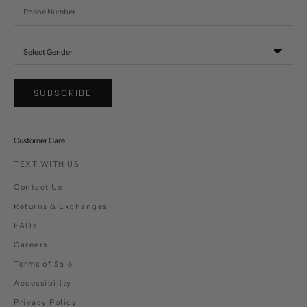
SUBSCRIBE
Customer Care
TEXT WITH US
Contact Us
Returns & Exchanges
FAQs
Careers
Terms of Sale
Accessibility
Privacy Policy