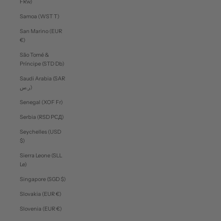
FRw)
Samoa (WST T)
San Marino (EUR
€)
São Tomé &
Príncipe (STD Db)
Saudi Arabia (SAR
ر.س)
Senegal (XOF Fr)
Serbia (RSD РСД)
Seychelles (USD
$)
Sierra Leone (SLL
Le)
Singapore (SGD $)
Slovakia (EUR €)
Slovenia (EUR €)