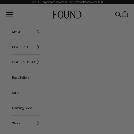
Skip to content
Free U.S. Shipping on all orders - free international over $400.
FOUND
Navigation menu
Search
Cart
SHOP
FEATURED
COLLECTIONS
Best Sellers
Sale
Coming Soon
Story