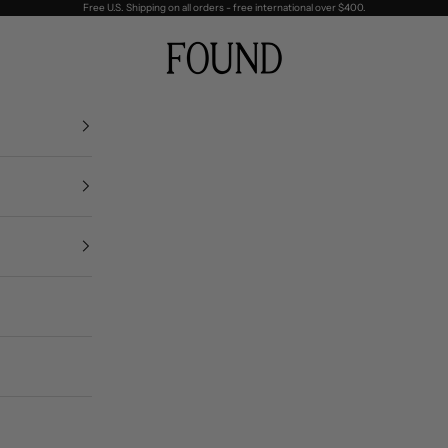
Free U.S. Shipping on all orders - free international over $400.
FOUND