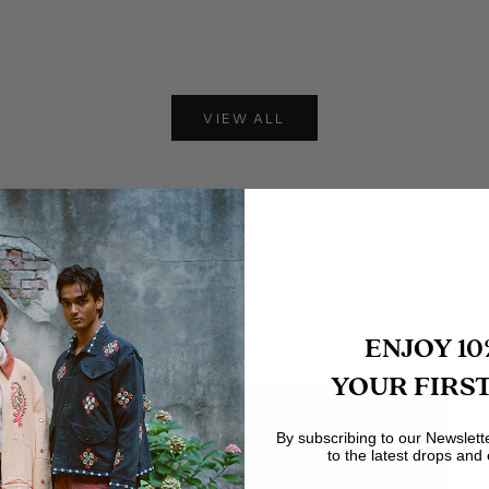
 Leather Jacket
Leather Track Jacket
Sale price
Sale price
$575
$620
VIEW ALL
ENJOY 10
YOUR FIRS
By subscribing to our Newslett
to the latest drops and 