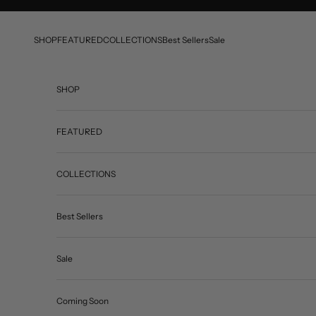
Skip to content
SHOP
FEATURED
COLLECTIONS
Best Sellers
Sale
SHOP
FEATURED
COLLECTIONS
Best Sellers
Sale
Coming Soon