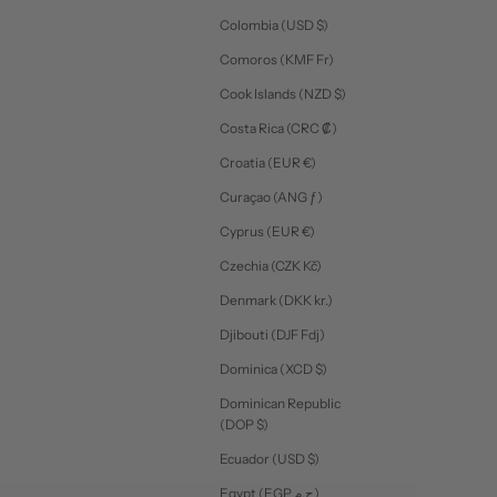
Colombia (USD $)
Comoros (KMF Fr)
Cook Islands (NZD $)
Costa Rica (CRC ₡)
Croatia (EUR €)
Curaçao (ANG ƒ)
Cyprus (EUR €)
Czechia (CZK Kč)
Denmark (DKK kr.)
Djibouti (DJF Fdj)
Dominica (XCD $)
Dominican Republic
(DOP $)
Ecuador (USD $)
Egypt (EGP ج.م)