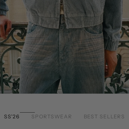
SS'26
SPORTSWEAR
BEST SELLERS