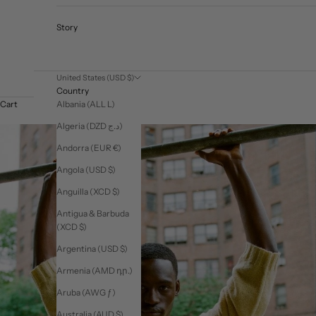
Story
United States (USD $)
Country
Albania (ALL L)
Cart
Algeria (DZD د.ج)
Andorra (EUR €)
Angola (USD $)
Anguilla (XCD $)
Antigua & Barbuda
(XCD $)
Argentina (USD $)
Armenia (AMD դր.)
Aruba (AWG ƒ)
Australia (AUD $)