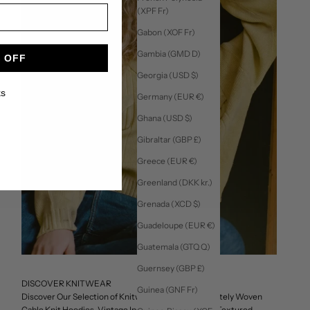
(XPF Fr)
Gabon (XOF Fr)
Gambia (GMD D)
 OFF
Georgia (USD $)
ks
Germany (EUR €)
Ghana (USD $)
Gibraltar (GBP £)
Greece (EUR €)
Greenland (DKK kr.)
Grenada (XCD $)
Guadeloupe (EUR €)
Guatemala (GTQ Q)
Guernsey (GBP £)
DISCOVER KNITWEAR
Guinea (GNF Fr)
Discover Our Selection of Knitwear, Featuring Intricately Woven
Cable Knit Hoodies, Vintage Inspired Sweaters, and Textured