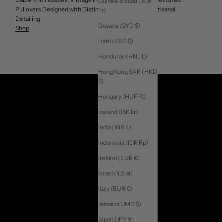
Guinea-Bissau (XOF
Pullovers Designed with Distinctive Patterns, and Artisanal
Fr)
Detailing.
Guyana (GYD $)
Shop
Haiti (USD $)
Honduras (HNL L)
Hong Kong SAR (HKD
$)
Hungary (HUF Ft)
Iceland (ISK kr)
India (INR ₹)
Indonesia (IDR Rp)
Ireland (EUR €)
Israel (ILS ₪)
Italy (EUR €)
Jamaica (JMD $)
Japan (JPY ¥)