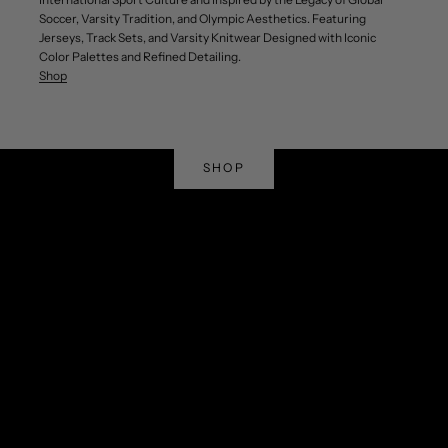
Soccer, Varsity Tradition, and Olympic Aesthetics. Featuring
Jerseys, Track Sets, and Varsity Knitwear Designed with Iconic
Color Palettes and Refined Detailing.
Shop
Shop Curated Top Sellers
Winning Styles
SHOP