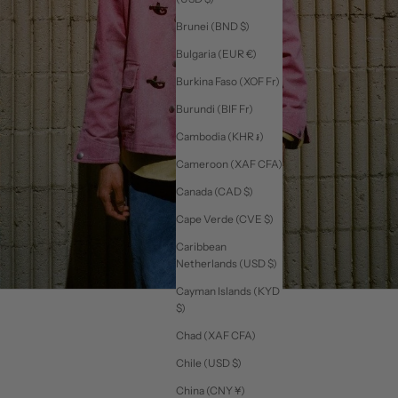
Brunei (BND $)
Bulgaria (EUR €)
Burkina Faso (XOF Fr)
Burundi (BIF Fr)
Cambodia (KHR ៛)
Cameroon (XAF CFA)
Canada (CAD $)
Cape Verde (CVE $)
Caribbean
Netherlands (USD $)
Cayman Islands (KYD
$)
Chad (XAF CFA)
Chile (USD $)
China (CNY ¥)