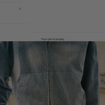
Your cart is empty