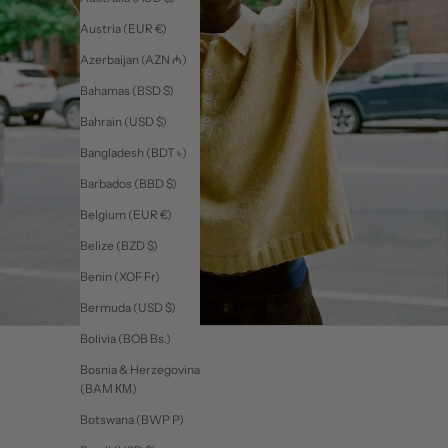
Austria (EUR €)
Azerbaijan (AZN ₼)
Bahamas (BSD $)
Bahrain (USD $)
Bangladesh (BDT ৳)
Barbados (BBD $)
Belgium (EUR €)
Belize (BZD $)
Benin (XOF Fr)
Bermuda (USD $)
Bolivia (BOB Bs.)
Bosnia & Herzegovina
(BAM КМ)
Botswana (BWP P)