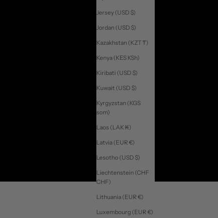
Jersey (USD $)
Jordan (USD $)
Kazakhstan (KZT ₸)
Kenya (KES KSh)
Kiribati (USD $)
Kuwait (USD $)
Kyrgyzstan (KGS
som)
Laos (LAK ₭)
Latvia (EUR €)
Lesotho (USD $)
Liechtenstein (CHF
CHF)
Lithuania (EUR €)
Luxembourg (EUR €)