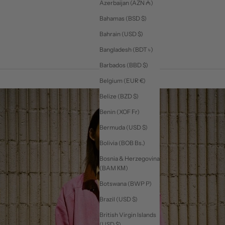
Azerbaijan (AZN ₼)
Bahamas (BSD $)
Bahrain (USD $)
Bangladesh (BDT ৳)
Barbados (BBD $)
Belgium (EUR €)
Belize (BZD $)
Benin (XOF Fr)
Bermuda (USD $)
Bolivia (BOB Bs.)
Bosnia & Herzegovina
(BAM КМ)
Botswana (BWP P)
Brazil (USD $)
British Virgin Islands
(USD $)