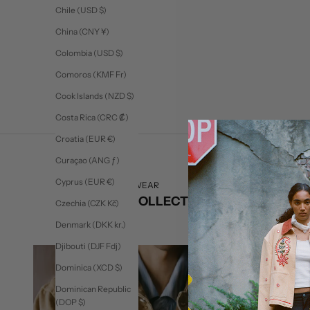
Trucker Leather Jacket
Trucker
Chile (USD $)
Sale price
$575
China (CNY ¥)
Colombia (USD $)
Comoros (KMF Fr)
Cook Islands (NZD $)
Costa Rica (CRC ₡)
Croatia (EUR €)
Curaçao (ANG ƒ)
Cyprus (EUR €)
SHOP READY TO WEAR
CURATED COLLECTIONS
Czechia (CZK Kč)
Denmark (DKK kr.)
Djibouti (DJF Fdj)
Dominica (XCD $)
Dominican Republic
(DOP $)