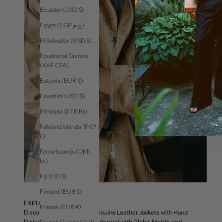
Ecuador (USD $)
Egypt (EGP ج.م)
El Salvador (USD $)
Equatorial Guinea
(XAF CFA)
Estonia (EUR €)
Eswatini (USD $)
Ethiopia (ETB Br)
Falkland Islands (FKP
£)
Faroe Islands (DKK
kr.)
Fiji (FJD $)
Finland (EUR €)
EXPLORE OUTERWEAR
France (EUR €)
Discover Our Celebrated Genuine Leather Jackets with Hand
Distressing, Work Jackets Adorned with Global Motifs, and