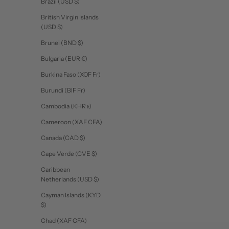
Brazil (USD $)
British Virgin Islands
(USD $)
Brunei (BND $)
Bulgaria (EUR €)
Burkina Faso (XOF Fr)
Burundi (BIF Fr)
Cambodia (KHR ៛)
Cameroon (XAF CFA)
Canada (CAD $)
Cape Verde (CVE $)
Caribbean
Netherlands (USD $)
Cayman Islands (KYD
$)
Chad (XAF CFA)