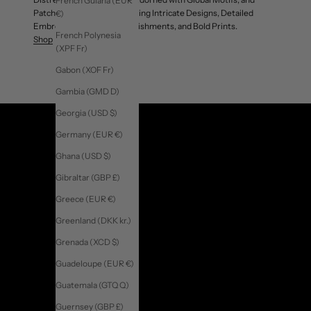
French Guiana (EUR
Patchwork Jackets Showcasing Intricate Designs, Detailed
€)
Embroidery, Unique Embellishments, and Bold Prints.
French Polynesia
Shop
(XPF Fr)
Gabon (XOF Fr)
Gambia (GMD D)
Georgia (USD $)
Germany (EUR €)
Ghana (USD $)
Gibraltar (GBP £)
Greece (EUR €)
Greenland (DKK kr.)
Grenada (XCD $)
Guadeloupe (EUR €)
Guatemala (GTQ Q)
Guernsey (GBP £)