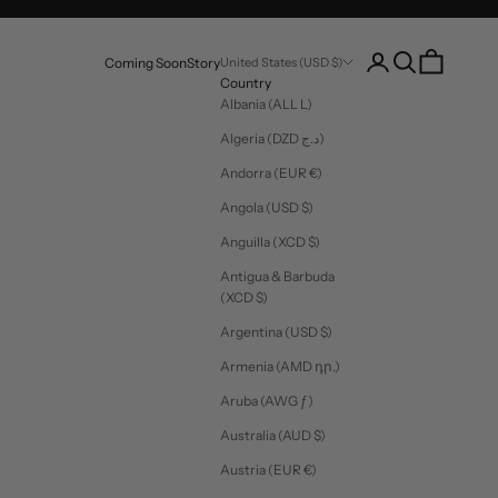
Login
Search
Cart
Coming Soon
Story
United States (USD $)
Country
Albania (ALL L)
Algeria (DZD د.ج)
Andorra (EUR €)
Angola (USD $)
Anguilla (XCD $)
Antigua & Barbuda
(XCD $)
Argentina (USD $)
Armenia (AMD դր.)
Aruba (AWG ƒ)
Australia (AUD $)
Austria (EUR €)