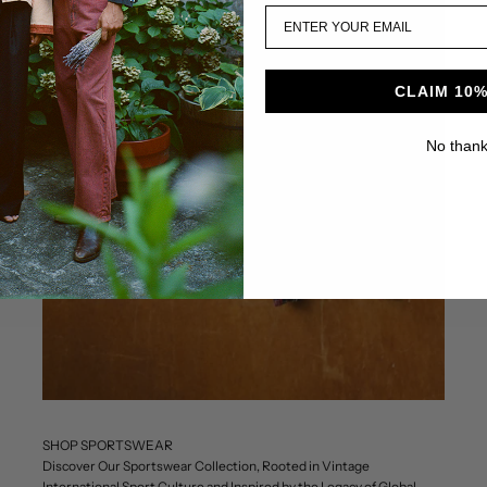
CLAIM 10%
No than
SHOP SPORTSWEAR
Discover Our Sportswear Collection, Rooted in Vintage
International Sport Culture and Inspired by the Legacy of Global