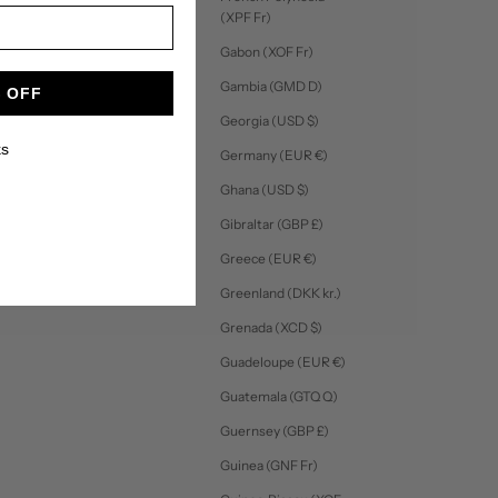
(XPF Fr)
Gabon (XOF Fr)
Gambia (GMD D)
 OFF
Georgia (USD $)
ks
Germany (EUR €)
Ghana (USD $)
Gibraltar (GBP £)
Greece (EUR €)
Greenland (DKK kr.)
Grenada (XCD $)
Guadeloupe (EUR €)
Guatemala (GTQ Q)
Guernsey (GBP £)
Guinea (GNF Fr)