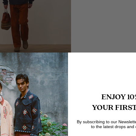
ENJOY 10
YOUR FIRS
By subscribing to our Newslett
to the latest drops and 