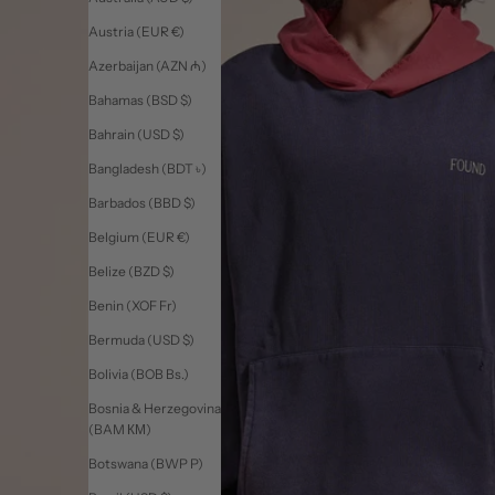
Austria (EUR €)
Azerbaijan (AZN ₼)
Bahamas (BSD $)
Bahrain (USD $)
Bangladesh (BDT ৳)
Barbados (BBD $)
Belgium (EUR €)
Belize (BZD $)
Benin (XOF Fr)
Bermuda (USD $)
Bolivia (BOB Bs.)
Bosnia & Herzegovina
(BAM КМ)
Botswana (BWP P)