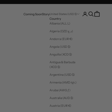
Login
Search
Cart
Coming Soon
Story
United States (USD $)
Country
Albania (ALL L)
Algeria (DZD د.ج)
Andorra (EUR €)
Angola (USD $)
Anguilla (XCD $)
Antigua & Barbuda
(XCD $)
Argentina (USD $)
Armenia (AMD դր.)
Aruba (AWG ƒ)
Australia (AUD $)
Austria (EUR €)