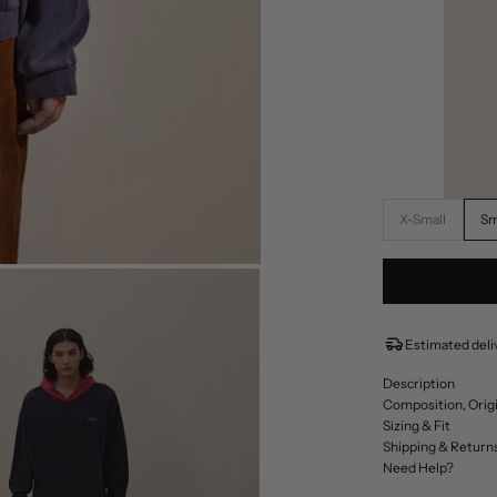
X-Small
Sm
Estimated deliv
Description
Composition, Orig
Sizing & Fit
Shipping & Return
Need Help?