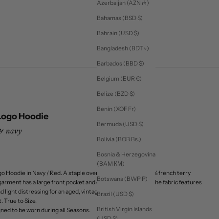
Azerbaijan (AZN ₼)
Bahamas (BSD $)
Bahrain (USD $)
Bangladesh (BDT ৳)
Barbados (BBD $)
Belgium (EUR €)
Belize (BZD $)
Benin (XOF Fr)
Logo Hoodie
Bermuda (USD $)
 & navy
Bolivia (BOB Bs.)
Bosnia & Herzegovina
(BAM КМ)
o Hoodie in Navy / Red. A staple oversized hoodie in a 100% french terry
Botswana (BWP P)
garment has a large front pocket and contrast color hood. The fabric features
light distressing for an aged, vintage feel.
Brazil (USD $)
. True to Size.
British Virgin Islands
ed to be worn during all Seasons.
(USD $)