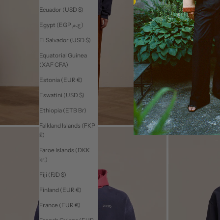
Ecuador (USD $)
Egypt (EGP ج.م)
El Salvador (USD $)
Equatorial Guinea
(XAF CFA)
Estonia (EUR €)
Eswatini (USD $)
Ethiopia (ETB Br)
Falkland Islands (FKP
£)
Faroe Islands (DKK
kr.)
Fiji (FJD $)
Finland (EUR €)
France (EUR €)