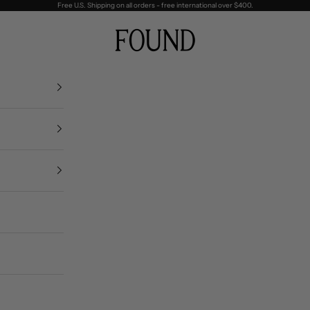
Free U.S. Shipping on all orders - free international over $400.
FOUND