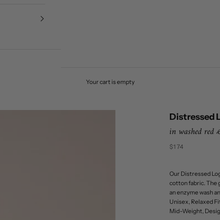
Your cart is empty
Distressed 
in washed red
Sale price
$174
Our Distressed Log
cotton fabric. The 
an enzyme wash and 
Unisex, Relaxed Fit
Mid-Weight, Design