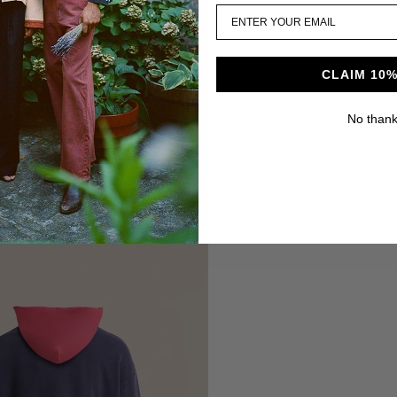
CLAIM 10%
No than