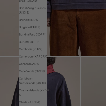
Brazil (USD $)
British Virgin Islands
(USD $)
Brunei (BND $)
Bulgaria (EUR €)
Burkina Faso (XOF Fr)
Burundi (BIF Fr)
Cambodia (KHR ៛)
Cameroon (XAF CFA)
Canada (CAD $)
Cape Verde (CVE $)
Caribbean
Netherlands (USD $)
Cayman Islands (KYD
$)
Chad (XAF CFA)