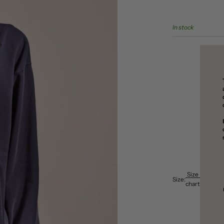
In stock
Size
Size:
chart