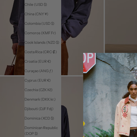
Chile (USD $)
China (CNY ¥)
Colombia (USD $)
Comoros (KMF Fr)
Cook Islands (NZD $)
Costa Rica (CRC ₡)
Croatia (EUR €)
Curaçao (ANG ƒ)
Cyprus (EUR €)
Czechia (CZK Kč)
Denmark (DKK kr.)
Djibouti (DJF Fdj)
Dominica (XCD $)
Dominican Republic
(DOP $)