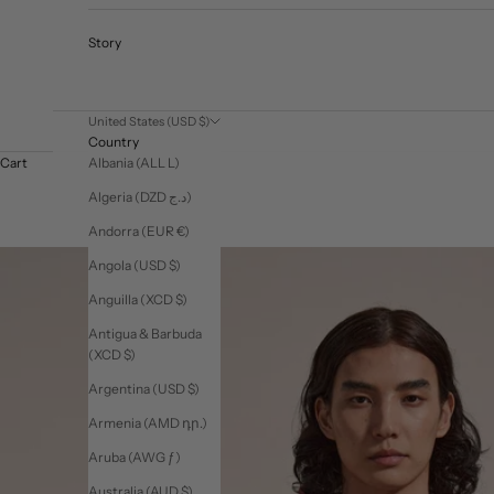
Story
United States (USD $)
Country
Albania (ALL L)
Cart
Algeria (DZD د.ج)
Andorra (EUR €)
Angola (USD $)
Anguilla (XCD $)
Antigua & Barbuda
(XCD $)
Argentina (USD $)
Armenia (AMD դր.)
Aruba (AWG ƒ)
Australia (AUD $)