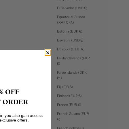
El Salvador (USD $)
Equatorial Guinea
(XAF CFA)
Estonia (EUR €)
Eswatini (USD $)
Ethiopia (ETB Br)
Falkland Islands (FKP
£)
Faroe Islands (DKK
kr.)
Fiji (FJD $)
% OFF
Finland (EUR €)
T ORDER
France (EUR €)
French Guiana (EUR
er, you also gain access
€)
exclusive offers.
French Polynesia