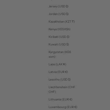
Jersey (USD $)
Jordan (USD $)
Kazakhstan (KZT ₸)
Kenya (KES KSh)
Kiribati (USD $)
Kuwait (USD $)
Kyrgyzstan (KGS
som)
Laos (LAK ₭)
Latvia (EUR €)
Lesotho (USD $)
Liechtenstein (CHF
CHF)
Lithuania (EUR €)
Luxembourg (EUR €)