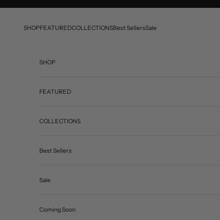
Skip to content
SHOP
FEATURED
COLLECTIONS
Best Sellers
Sale
SHOP
FEATURED
COLLECTIONS
Best Sellers
Sale
Coming Soon