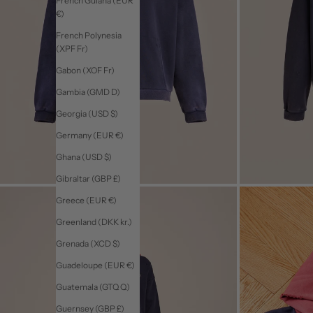
French Guiana (EUR
€)
French Polynesia
(XPF Fr)
Gabon (XOF Fr)
Gambia (GMD D)
Georgia (USD $)
Germany (EUR €)
Ghana (USD $)
Gibraltar (GBP £)
Greece (EUR €)
Greenland (DKK kr.)
Grenada (XCD $)
Guadeloupe (EUR €)
Guatemala (GTQ Q)
Guernsey (GBP £)