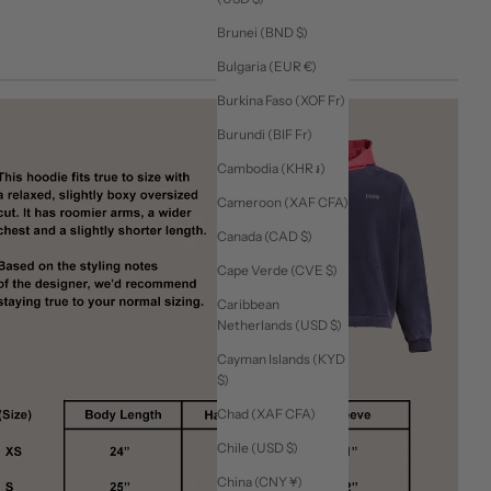
Brunei (BND $)
Bulgaria (EUR €)
Burkina Faso (XOF Fr)
Burundi (BIF Fr)
Cambodia (KHR ៛)
Cameroon (XAF CFA)
Canada (CAD $)
Cape Verde (CVE $)
Caribbean
Netherlands (USD $)
Cayman Islands (KYD
$)
Chad (XAF CFA)
Chile (USD $)
China (CNY ¥)