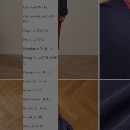
Guinea (GNF Fr)
Guinea-Bissau (XOF
Fr)
Guyana (GYD $)
Haiti (USD $)
Honduras (HNL L)
Hong Kong SAR (HKD
$)
Hungary (HUF Ft)
Iceland (ISK kr)
India (INR ₹)
Indonesia (IDR Rp)
Ireland (EUR €)
Israel (ILS ₪)
Italy (EUR €)