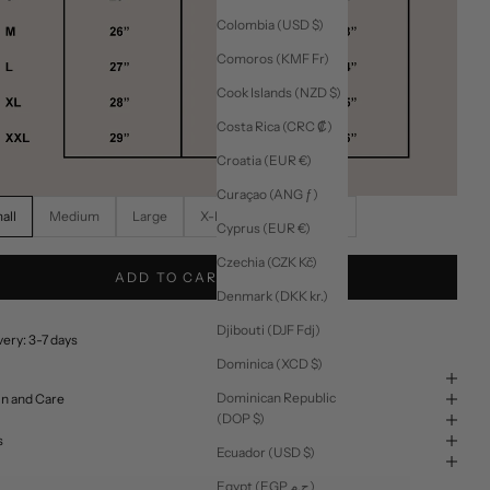
Colombia (USD $)
Comoros (KMF Fr)
Cook Islands (NZD $)
Costa Rica (CRC ₡)
Croatia (EUR €)
Curaçao (ANG ƒ)
all
Medium
Large
X-Large
XX-Large
Cyprus (EUR €)
Czechia (CZK Kč)
ADD TO CART
Denmark (DKK kr.)
Djibouti (DJF Fdj)
ery: 3-7 days
Dominica (XCD $)
Dominican Republic
in and Care
(DOP $)
s
Ecuador (USD $)
Egypt (EGP ج.م)