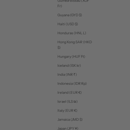
Guinea-Bissau (XOF
Fr)
Guyana (GYD $)
Haiti (USD $)
Honduras (HNL L)
Hong Kong SAR (HKD
$)
Hungary (HUF Ft)
Iceland (ISK kr)
India (INR ₹)
Indonesia (IDR Rp)
Ireland (EUR €)
Israel (ILS ₪)
Italy (EUR €)
Jamaica (JMD $)
Japan (JPY ¥)