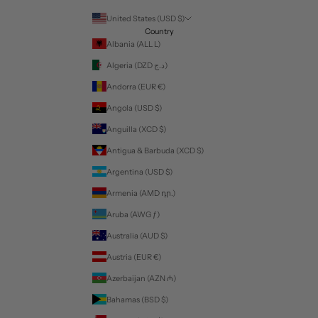
United States (USD $)
Country
Albania (ALL L)
Algeria (DZD د.ج)
Andorra (EUR €)
Angola (USD $)
Anguilla (XCD $)
Antigua & Barbuda (XCD $)
Argentina (USD $)
Armenia (AMD դր.)
Aruba (AWG ƒ)
Australia (AUD $)
Austria (EUR €)
Azerbaijan (AZN ₼)
Bahamas (BSD $)