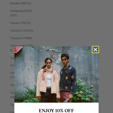
Sweden (SEK kr)
Switzerland (CHF
CHF)
Taiwan (TWD $)
Tanzania (TZS Sh)
Thailand (THB ฿)
Timor-Leste (USD
$)
Togo (XOF Fr)
Tonga (TOP T$)
Trinidad & Tobago
(TTD $)
Tunisia (USD $)
Turks & Caicos
Islands (USD $)
Tuvalu (AUD $)
ENJOY 10% OFF
Uganda (UGX