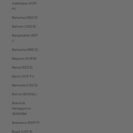
Azerbaijan (AZN
₼)
Bahamas (BSD $)
Bahrain (USD $)
Bangladesh (BDT
৳)
Barbados (BBD $)
Belgium (EUR €)
Belize (BZD $)
Benin (XOF Fr)
Bermuda (USD $)
Bolivia (BOB Bs.)
Bosnia &
Herzegovina
(BAM КМ)
Botswana (BWP P)
Brazil (USD $)