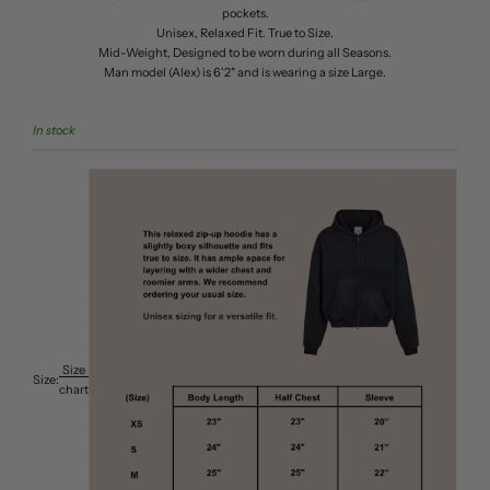
pockets.
Unisex, Relaxed Fit. True to Size.
Mid-Weight, Designed to be worn during all Seasons.
Man model (Alex) is 6'2" and is wearing a size Large.
In stock
Size
Size:
chart