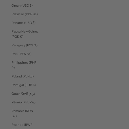
Oman (USD $)
Pakistan (PKR ₨)
Panama (USD $)
Papua New Guinea
(PGK K)
Paraguay (PYG ₲)
Peru (PEN S/)
Philippines (PHP
₱)
Poland (PLN zł)
Portugal (EUR €)
Qatar (QAR ر.ق)
Réunion (EUR €)
Romania (RON
Lei)
Rwanda (RWF