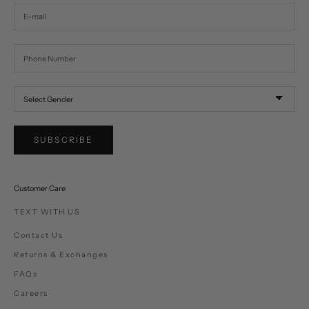
SUBSCRIBE
Customer Care
TEXT WITH US
Contact Us
Returns & Exchanges
FAQs
Careers