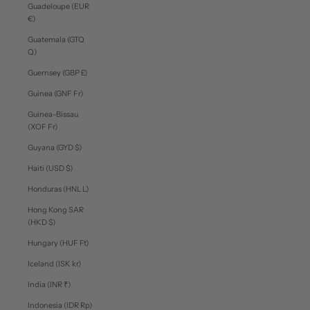
Guadeloupe (EUR
€)
Guatemala (GTQ
Q)
Guernsey (GBP £)
Guinea (GNF Fr)
Guinea-Bissau
(XOF Fr)
Guyana (GYD $)
Haiti (USD $)
Honduras (HNL L)
Hong Kong SAR
(HKD $)
Hungary (HUF Ft)
Iceland (ISK kr)
India (INR ₹)
Indonesia (IDR Rp)