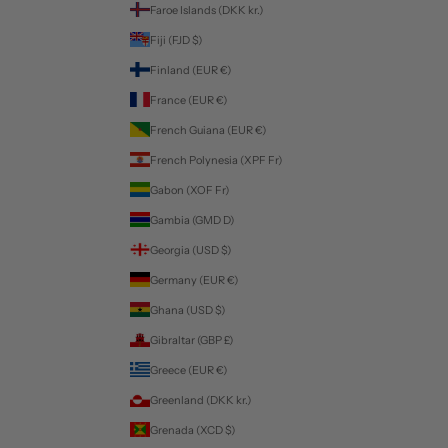
Faroe Islands (DKK kr.)
Fiji (FJD $)
Finland (EUR €)
France (EUR €)
French Guiana (EUR €)
French Polynesia (XPF Fr)
Gabon (XOF Fr)
Gambia (GMD D)
Georgia (USD $)
Germany (EUR €)
Ghana (USD $)
Gibraltar (GBP £)
Greece (EUR €)
Greenland (DKK kr.)
Grenada (XCD $)