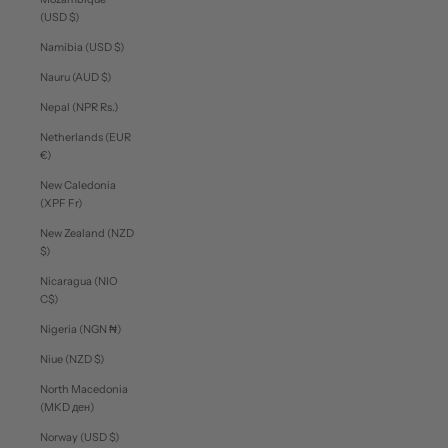
(USD $)
Namibia (USD $)
Nauru (AUD $)
Nepal (NPR Rs.)
Netherlands (EUR
€)
New Caledonia
(XPF Fr)
New Zealand (NZD
$)
Nicaragua (NIO
C$)
Nigeria (NGN ₦)
Niue (NZD $)
North Macedonia
(MKD ден)
Norway (USD $)