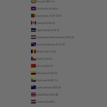
Burundi (BIF Fr)
Cambodia (KHR ៛)
Cameroon (XAF CFA)
Canada (CAD $)
Cape Verde (CVE $)
Caribbean Netherlands (USD $)
Cayman Islands (KYD $)
Chad (XAF CFA)
Chile (USD $)
China (CNY ¥)
Colombia (USD $)
Comoros (KMF Fr)
Cook Islands (NZD $)
Costa Rica (CRC ₡)
Croatia (EUR €)