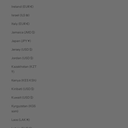
Ireland (EUR €)
Israel (ILS ₪)
Italy (EUR €)
Jamaica (JMD $)
Japan (JPY ¥)
Jersey (USD $)
Jordan (USD $)
Kazakhstan (KZT
₸)
Kenya (KES KSh)
Kiribati (USD $)
Kuwait (USD $)
Kyrgyzstan (KGS
som)
Laos (LAK ₭)