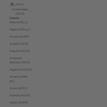
LOGIN
United States
(USD $)
Country
Albania (ALL L)
Algeria (DZD د.ج)
Andorra (EUR €)
Angola (USD $)
Anguilla (XCD $)
Antigua &
Barbuda (XCD $)
Argentina (USD $)
Armenia (AMD
դր.)
Aruba (AWG ƒ)
Australia (AUD $)
Austria (EUR €)