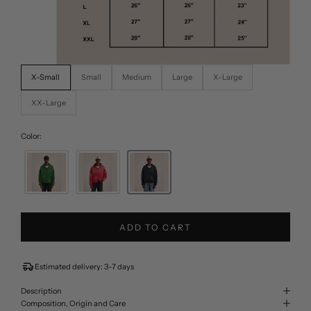
X-Small
Small
Medium
Large
X-Large
XX-Large
Color:
ADD TO CART
Estimated delivery: 3-7 days
Description
Composition, Origin and Care