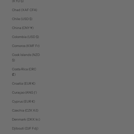
(KYD $)
Chad (XAF CFA)
Chile (USD $)
China (CNY ¥)
Colombia (USD $)
Comoros (KMF Fr)
Cook Islands (NZD
$)
Costa Rica (CRC
₡)
Croatia (EUR €)
Curaçao (ANG ƒ)
Cyprus (EUR €)
Czechia (CZK Kč)
Denmark (DKK kr.)
Djibouti (DJF Fdj)