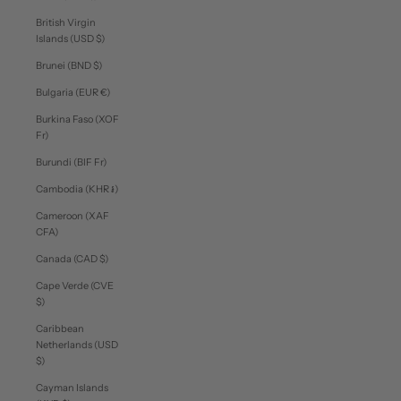
British Virgin
Islands (USD $)
Brunei (BND $)
Bulgaria (EUR €)
Burkina Faso (XOF
Fr)
Burundi (BIF Fr)
Cambodia (KHR ៛)
Cameroon (XAF
CFA)
Canada (CAD $)
Cape Verde (CVE
$)
Caribbean
Netherlands (USD
$)
Cayman Islands