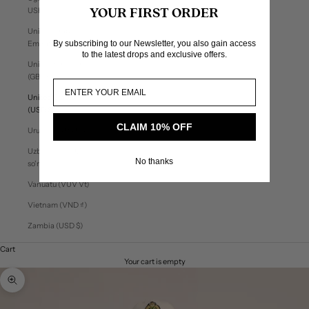
USh)
YOUR FIRST ORDER
United Arab
By subscribing to our Newsletter, you also gain access
Emirates (AED د.إ)
to the latest drops and exclusive offers.
United Kingdom
(GBP £)
United States
(USD $)
CLAIM 10% OFF
Uruguay (UYU $U)
Uzbekistan (UZS
No thanks
so'm)
Vanuatu (VUV Vt)
Vietnam (VND ₫)
Zambia (USD $)
Cart
Your cart is empty
Zoom picture