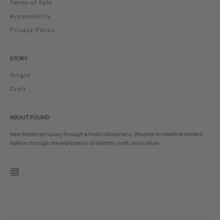
Terms of Sale
Accessibility
Privacy Policy
STORY
Origin
Craft
ABOUT FOUND
New American luxury through a multicultural lens. We exist to redefine modern
fashion through the exploration of identity, craft, and culture