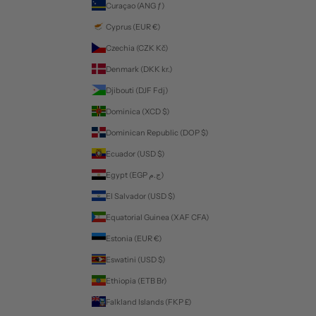
Curaçao (ANG ƒ)
Cyprus (EUR €)
Czechia (CZK Kč)
Denmark (DKK kr.)
Djibouti (DJF Fdj)
Dominica (XCD $)
Dominican Republic (DOP $)
Ecuador (USD $)
Egypt (EGP ج.م)
El Salvador (USD $)
Equatorial Guinea (XAF CFA)
Estonia (EUR €)
Eswatini (USD $)
Ethiopia (ETB Br)
Falkland Islands (FKP £)