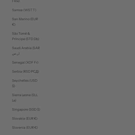
FRw)
Samoa (WST T)
San Marino (EUR
€)
São Tomé &
Príncipe (STD Db)
Saudi Arabia (SAR
ر.س)
Senegal (XOF Fr)
Serbia (RSD РСД)
Seychelles (USD
$)
Sierra Leone (SLL
Le)
Singapore (SGD $)
Slovakia (EUR €)
Slovenia (EUR €)