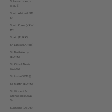
Solomon Islands
(SBD $)
South Africa (USD
$)
South Korea (KRW
₩)
Spain (EUR €)
Sri Lanka (LKR ₨)
St. Barthélemy
(EUR €)
St. Kitts & Nevis
(XCD $)
St. Lucia (XCD $)
St. Martin (EUR €)
St. Vincent &
Grenadines (XCD
$)
Suriname (USD $)