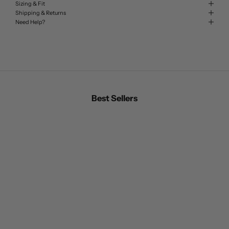
Sizing & Fit
Shipping & Returns
Need Help?
Best Sellers
BEST SELLER
BEST SELLER