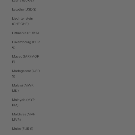
Latvia (EUR €)
Lesotho (USD $)
Liechtenstein
(CHF CHF)
Lithuania (EUR €)
Luxembourg (EUR
€)
Macao SAR (MOP
P)
Madagascar (USD
$)
Malawi (MWK
MK)
Malaysia (MYR
RM)
Maldives (MVR
MVR)
Malta (EUR €)