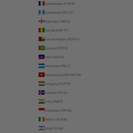
Guadeloupe (EUR €)
Guatemala (GTQ Q)
Guernsey (GBP £)
Guinea (GNF Fr)
Guinea-Bissau (XOF Fr)
Guyana (GYD $)
Haiti (USD $)
Honduras (HNL L)
Hong Kong SAR (HKD $)
Hungary (HUF Ft)
Iceland (ISK kr)
India (INR ₹)
Indonesia (IDR Rp)
Ireland (EUR €)
Israel (ILS ₪)