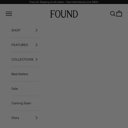
Skip to content
Free U.S. Shipping on all orders - free international over $400.
FOUND
Navigation menu
Search
Cart
SHOP
FEATURED
COLLECTIONS
Best Sellers
Sale
Coming Soon
Story