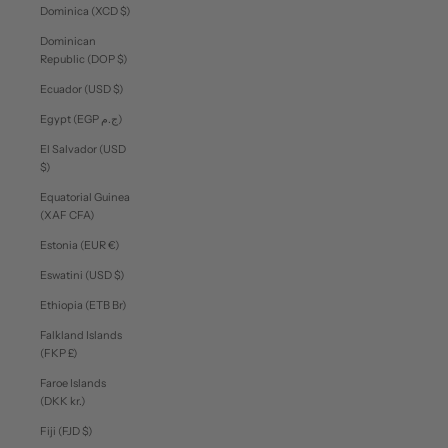
Dominica (XCD $)
Dominican
Republic (DOP $)
Ecuador (USD $)
Egypt (EGP ج.م)
El Salvador (USD
$)
Equatorial Guinea
(XAF CFA)
Estonia (EUR €)
Eswatini (USD $)
Ethiopia (ETB Br)
Falkland Islands
(FKP £)
Faroe Islands
(DKK kr.)
Fiji (FJD $)