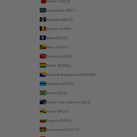
Bahrain (USD $)
Bangladesh (BDT ৳)
Barbados (BBD $)
Belgium (EUR €)
Belize (BZD $)
Benin (XOF Fr)
Bermuda (USD $)
Bolivia (BOB Bs.)
Bosnia & Herzegovina (BAM КМ)
Botswana (BWP P)
Brazil (USD $)
British Virgin Islands (USD $)
Brunei (BND $)
Bulgaria (EUR €)
Burkina Faso (XOF Fr)