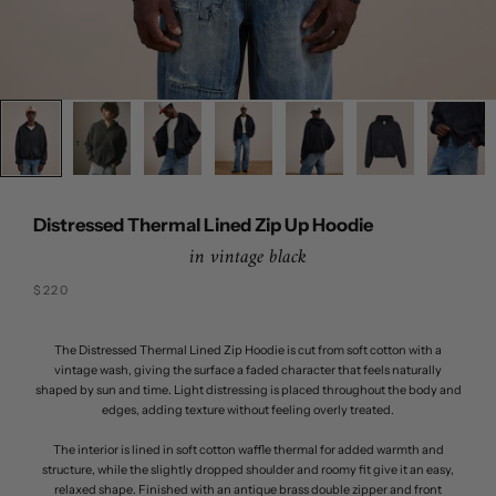
Distressed Thermal Lined Zip Up Hoodie
in vintage black
Sale price
$220
The Distressed Thermal Lined Zip Hoodie is cut from soft cotton with a
vintage wash, giving the surface a faded character that feels naturally
shaped by sun and time. Light distressing is placed throughout the body and
edges, adding texture without feeling overly treated.
The interior is lined in soft cotton waffle thermal for added warmth and
structure, while the slightly dropped shoulder and roomy fit give it an easy,
relaxed shape. Finished with an antique brass double zipper and front