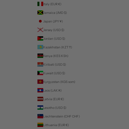
Italy (EUR €)
Jamaica (JMD $)
Japan (JPY ¥)
Jersey (USD $)
Jordan (USD $)
Kazakhstan (KZT ₸)
Kenya (KES KSh)
Kiribati (USD $)
Kuwait (USD $)
Kyrgyzstan (KGS som)
Laos (LAK ₭)
Latvia (EUR €)
Lesotho (USD $)
Liechtenstein (CHF CHF)
Lithuania (EUR €)