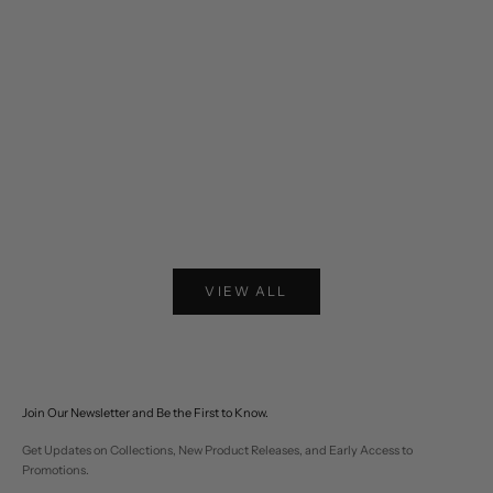
Choose options
Choose options
Two-tone Western Fringe Suede Leather Jacket
Lariat Horse Embroider
Sale price
Sale pr
$574
$310
VIEW ALL
Join Our Newsletter and Be the First to Know.
Get Updates on Collections, New Product Releases, and Early Access to
Promotions.