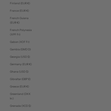
Finland (EUR €)
France (EUR €)
French Guiana
(EUR €)
French Polynesia
(XPF Fr)
Gabon (XOF Fr)
Gambia (GMD D)
Georgia (USD $)
Germany (EUR €)
Ghana (USD $)
Gibraltar (GBP £)
Greece (EUR €)
Greenland (DKK
kr.)
Grenada (XCD $)