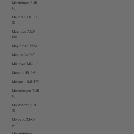
Martinique (EUR
€)
Mauritania (USD
$)
Mauritius (MUR
₨)
Mayotte (EUR €)
Mexico (USD $)
Moldova (MDL L)
Monaco (EUR €)
Mongolia (MNT ₮)
Montenegro (EUR
€)
Montserrat (XCD
$)
Morocco (MAD
د.م.)
Mozambique