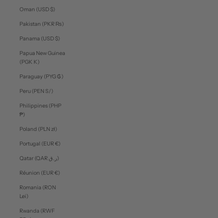
Oman (USD $)
Pakistan (PKR ₨)
Panama (USD $)
Papua New Guinea
(PGK K)
Paraguay (PYG ₲)
Peru (PEN S/)
Philippines (PHP
₱)
Poland (PLN zł)
Portugal (EUR €)
Qatar (QAR ر.ق)
Réunion (EUR €)
Romania (RON
Lei)
Rwanda (RWF