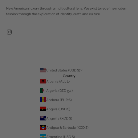
New American luxury through a multicultural lens. We exist to redefine modern
fashion through the exploration of identity, craft, and culture
United States (USD $)
Country
Albania (ALL L)
Algeria (DZD د.ج)
Andorra (EUR €)
Angola (USD $)
Anguilla (XCD $)
Antigua & Barbuda (XCD $)
Argentina (USD $)