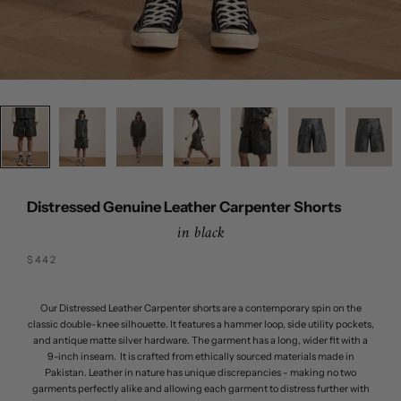
Distressed Genuine Leather Carpenter Shorts
in black
Sale price
$442
Our Distressed Leather Carpenter shorts are a contemporary spin on the
classic double-knee silhouette. It features a hammer loop, side utility pockets,
and antique matte silver hardware. The garment has a long, wider fit with a
9-inch inseam. It is crafted from ethically sourced materials made in
Pakistan. Leather in nature has unique discrepancies - making no two
garments perfectly alike and allowing each garment to distress further with