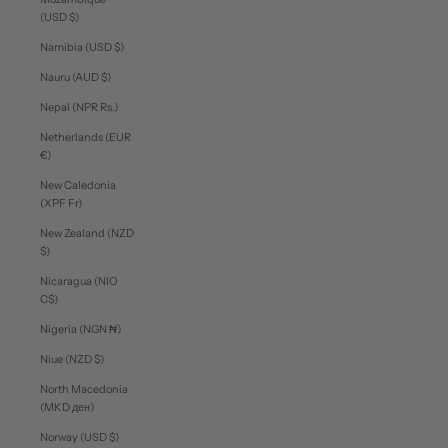
(USD $)
Namibia (USD $)
Nauru (AUD $)
Nepal (NPR Rs.)
Netherlands (EUR
€)
New Caledonia
(XPF Fr)
New Zealand (NZD
$)
Nicaragua (NIO
C$)
Nigeria (NGN ₦)
Niue (NZD $)
North Macedonia
(MKD ден)
Norway (USD $)