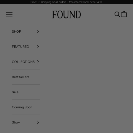
Skip to content
Free U.S. Shipping on all orders - free international over $400.
FOUND
Navigation menu
Search
Cart
SHOP
FEATURED
COLLECTIONS
Best Sellers
Sale
Coming Soon
Story