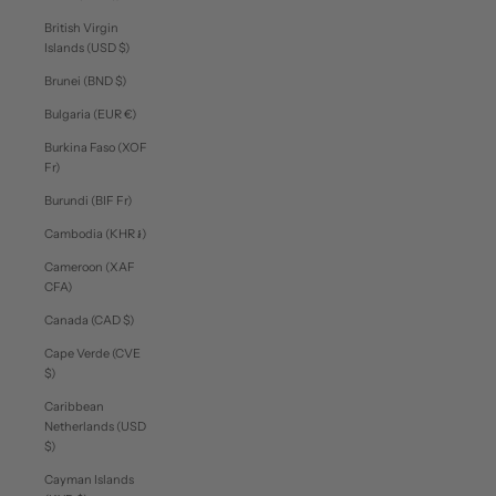
British Virgin
Islands (USD $)
Brunei (BND $)
Bulgaria (EUR €)
Burkina Faso (XOF
Fr)
Burundi (BIF Fr)
Cambodia (KHR ៛)
Cameroon (XAF
CFA)
Canada (CAD $)
Cape Verde (CVE
$)
Caribbean
Netherlands (USD
$)
Cayman Islands