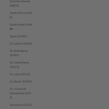
Solomon Islands
(SBD $)
South Africa (USD
$)
South Korea (KRW
₩)
Spain (EUR €)
Sri Lanka (LKR ₨)
St. Barthélemy
(EUR €)
St. Kitts & Nevis
(XCD $)
St. Lucia (XCD $)
St. Martin (EUR €)
St. Vincent &
Grenadines (XCD
$)
Suriname (USD $)