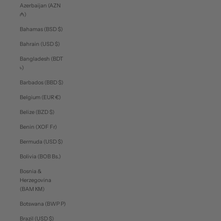
Azerbaijan (AZN
₼)
Bahamas (BSD $)
Bahrain (USD $)
Bangladesh (BDT
৳)
Barbados (BBD $)
Belgium (EUR €)
Belize (BZD $)
Benin (XOF Fr)
Bermuda (USD $)
Bolivia (BOB Bs.)
Bosnia &
Herzegovina
(BAM КМ)
Botswana (BWP P)
Brazil (USD $)