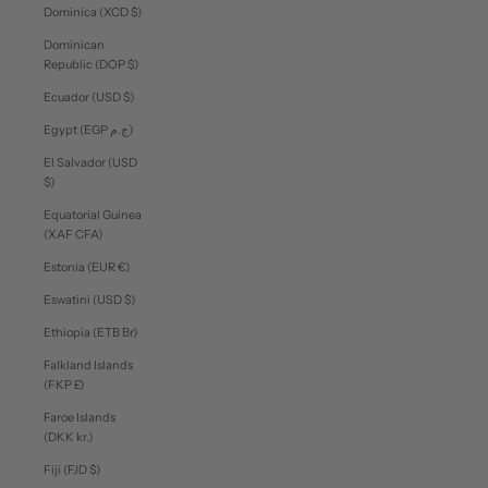
Dominica (XCD $)
Dominican
Republic (DOP $)
Ecuador (USD $)
Egypt (EGP ج.م)
El Salvador (USD
$)
Equatorial Guinea
(XAF CFA)
Estonia (EUR €)
Eswatini (USD $)
Ethiopia (ETB Br)
Falkland Islands
(FKP £)
Faroe Islands
(DKK kr.)
Fiji (FJD $)