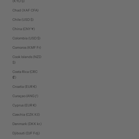
(KYD $)
Chad (XAF CFA)
Chile (USD $)
China (CNY ¥)
Colombia (USD $)
Comoros (KMF Fr)
Cook Islands (NZD
$)
Costa Rica (CRC
₡)
Croatia (EUR €)
Curaçao (ANG ƒ)
Cyprus (EUR €)
Czechia (CZK Kč)
Denmark (DKK kr.)
Djibouti (DJF Fdj)