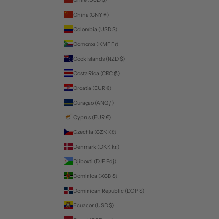
China (CNY ¥)
Colombia (USD $)
Comoros (KMF Fr)
Cook Islands (NZD $)
Costa Rica (CRC ₡)
Croatia (EUR €)
Curaçao (ANG ƒ)
Cyprus (EUR €)
Czechia (CZK Kč)
Denmark (DKK kr.)
Djibouti (DJF Fdj)
Dominica (XCD $)
Dominican Republic (DOP $)
Ecuador (USD $)