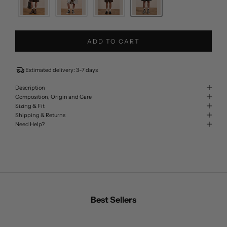
ADD TO CART
Estimated delivery: 3-7 days
Description
Composition, Origin and Care
Sizing & Fit
Shipping & Returns
Need Help?
Best Sellers