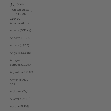
LOGIN
United States
(USD $)
Country
Albania (ALL L)
Algeria (DZD د.ج)
Andorra (EUR €)
Angola (USD $)
Anguilla (XCD $)
Antigua &
Barbuda (XCD $)
Argentina (USD $)
Armenia (AMD
դր.)
Aruba (AWG ƒ)
Australia (AUD $)
Austria (EUR €)