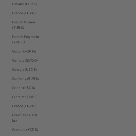
Finland (EUR €)
France (EUR €)
French Guiana
(EUR €)
French Polynesia
(XPF Fr)
Gabon (XOF Fr)
Gambia (GMD D)
Georgia (USD $)
Germany (EUR €)
Ghana (USD $)
Gibraltar (GBP £)
Greece (EUR €)
Greenland (DKK
kr.)
Grenada (XCD $)