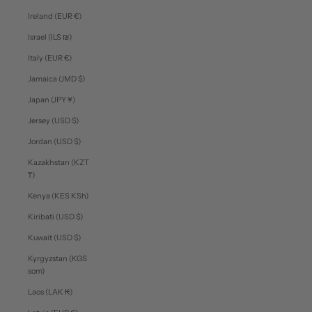
Ireland (EUR €)
Israel (ILS ₪)
Italy (EUR €)
Jamaica (JMD $)
Japan (JPY ¥)
Jersey (USD $)
Jordan (USD $)
Kazakhstan (KZT
₸)
Kenya (KES KSh)
Kiribati (USD $)
Kuwait (USD $)
Kyrgyzstan (KGS
som)
Laos (LAK ₭)