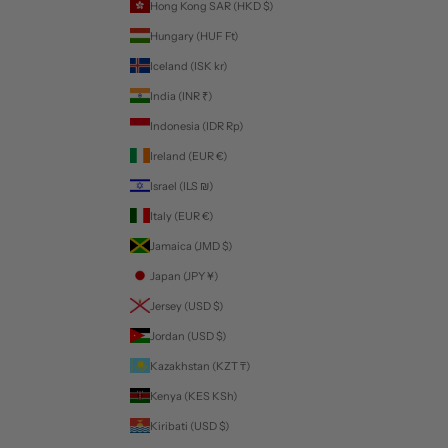
Hong Kong SAR (HKD $)
Hungary (HUF Ft)
Iceland (ISK kr)
India (INR ₹)
Indonesia (IDR Rp)
Ireland (EUR €)
Israel (ILS ₪)
Italy (EUR €)
Jamaica (JMD $)
Japan (JPY ¥)
Jersey (USD $)
Jordan (USD $)
Kazakhstan (KZT ₸)
Kenya (KES KSh)
Kiribati (USD $)