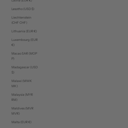
Latvia (EUR €)
Lesotho (USD $)
Liechtenstein
(CHF CHF)
Lithuania (EUR €)
Luxembourg (EUR
€)
Macao SAR (MOP
P)
Madagascar (USD
$)
Malawi (MWK
MK)
Malaysia (MYR
RM)
Maldives (MVR
MVR)
Malta (EUR €)