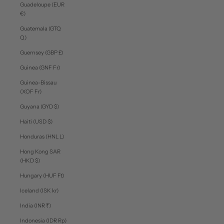
Guadeloupe (EUR
€)
Guatemala (GTQ
Q)
Guernsey (GBP £)
Guinea (GNF Fr)
Guinea-Bissau
(XOF Fr)
Guyana (GYD $)
Haiti (USD $)
Honduras (HNL L)
Hong Kong SAR
(HKD $)
Hungary (HUF Ft)
Iceland (ISK kr)
India (INR ₹)
Indonesia (IDR Rp)