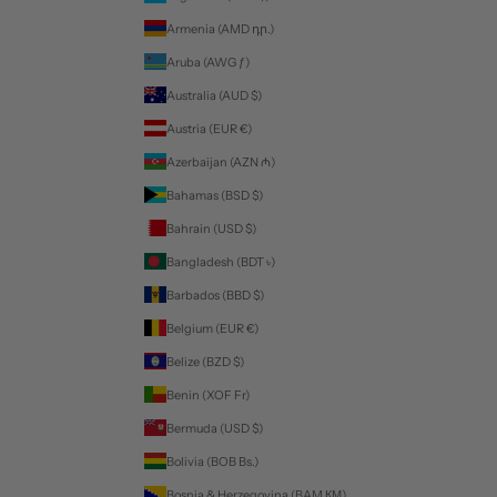
Armenia (AMD դր.)
Aruba (AWG ƒ)
Australia (AUD $)
Austria (EUR €)
Azerbaijan (AZN ₼)
Bahamas (BSD $)
Bahrain (USD $)
Bangladesh (BDT ৳)
Barbados (BBD $)
Belgium (EUR €)
Belize (BZD $)
Benin (XOF Fr)
Bermuda (USD $)
Bolivia (BOB Bs.)
Bosnia & Herzegovina (BAM КМ)