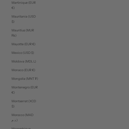
Martinique (EUR
€)
Mauritania (USD
$)
Mauritius (MUR
₨)
Mayotte (EUR €)
Mexico (USD $)
Moldova (MDL L)
Monaco (EUR €)
Mongolia (MNT ₮)
Montenegro (EUR
€)
Montserrat (XCD
$)
Morocco (MAD
د.م.)
Mozambique