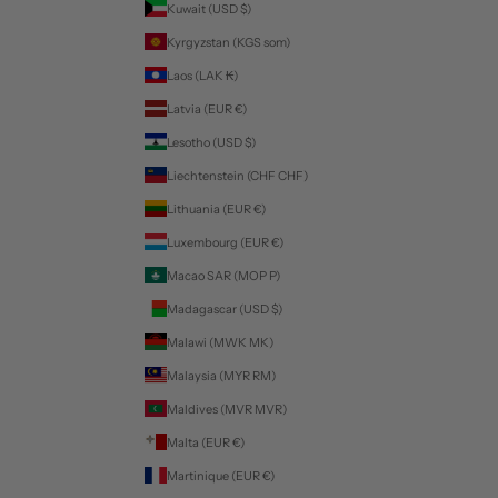
Kuwait (USD $)
Kyrgyzstan (KGS som)
Laos (LAK ₭)
Latvia (EUR €)
Lesotho (USD $)
Liechtenstein (CHF CHF)
Lithuania (EUR €)
Luxembourg (EUR €)
Macao SAR (MOP P)
Madagascar (USD $)
Malawi (MWK MK)
Malaysia (MYR RM)
Maldives (MVR MVR)
Malta (EUR €)
Martinique (EUR €)