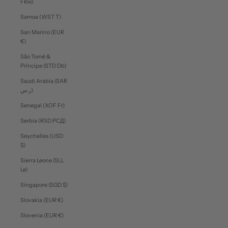
FRw)
Samoa (WST T)
San Marino (EUR
€)
São Tomé &
Príncipe (STD Db)
Saudi Arabia (SAR
ر.س)
Senegal (XOF Fr)
Serbia (RSD РСД)
Seychelles (USD
$)
Sierra Leone (SLL
Le)
Singapore (SGD $)
Slovakia (EUR €)
Slovenia (EUR €)