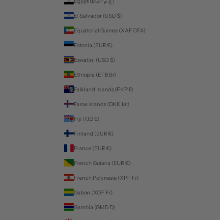
Egypt (EGP ج.م)
El Salvador (USD $)
Equatorial Guinea (XAF CFA)
Estonia (EUR €)
Eswatini (USD $)
Ethiopia (ETB Br)
Falkland Islands (FKP £)
Faroe Islands (DKK kr.)
Fiji (FJD $)
Finland (EUR €)
France (EUR €)
French Guiana (EUR €)
French Polynesia (XPF Fr)
Gabon (XOF Fr)
Gambia (GMD D)