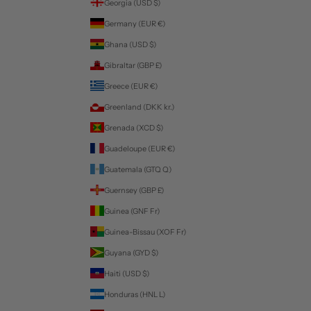
Georgia (USD $)
Germany (EUR €)
Ghana (USD $)
Gibraltar (GBP £)
Greece (EUR €)
Greenland (DKK kr.)
Grenada (XCD $)
Guadeloupe (EUR €)
Guatemala (GTQ Q)
Guernsey (GBP £)
Guinea (GNF Fr)
Guinea-Bissau (XOF Fr)
Guyana (GYD $)
Haiti (USD $)
Honduras (HNL L)