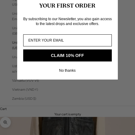
USh)
YOUR FIRST ORDER
United Arab
By subscribing to our Newsletter, you also gain access
Emirates (AED د.إ)
to the latest drops and exclusive offers.
United Kingdom
(GBP £)
United States
(USD $)
CLAIM 10% OFF
Uruguay (UYU $U)
Uzbekistan (UZS
No thanks
so'm)
Vanuatu (VUV Vt)
Vietnam (VND ₫)
Zambia (USD $)
Cart
Your cart is empty
Zoom picture