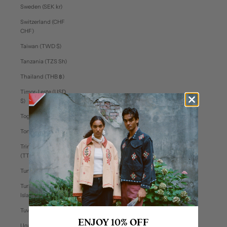
Sweden (SEK kr)
Switzerland (CHF
CHF)
Taiwan (TWD $)
Tanzania (TZS Sh)
Thailand (THB ฿)
Timor-Leste (USD
$)
Togo (XOF Fr)
Tonga (TOP T$)
Trinidad & Tobago
(TTD $)
Tunisia (USD $)
Turks & Caicos
Islands (USD $)
Tuvalu (AUD $)
ENJOY 10% OFF
Uganda (UGX