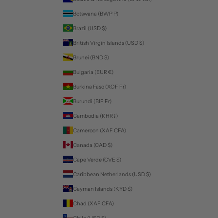
Botswana (BWP P)
Brazil (USD $)
British Virgin Islands (USD $)
Brunei (BND $)
Bulgaria (EUR €)
Burkina Faso (XOF Fr)
Burundi (BIF Fr)
Cambodia (KHR ៛)
Cameroon (XAF CFA)
Canada (CAD $)
Cape Verde (CVE $)
Caribbean Netherlands (USD $)
Cayman Islands (KYD $)
Chad (XAF CFA)
Chile (USD $)