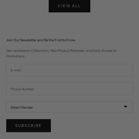
VIEW ALL
Join Our Newsletter and Be the First to Know.
Get Updates on Collections, New Product Releases, and Early Access to
Promotions.
SUBSCRIBE