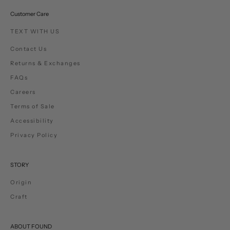
Customer Care
TEXT WITH US
Contact Us
Returns & Exchanges
FAQs
Careers
Terms of Sale
Accessibility
Privacy Policy
STORY
Origin
Craft
ABOUT FOUND