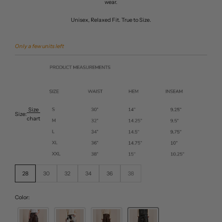
wear.
Unisex, Relaxed Fit. True to Size.
Only a few units left
Size
Size:
chart
28
30
32
34
36
38
Color: