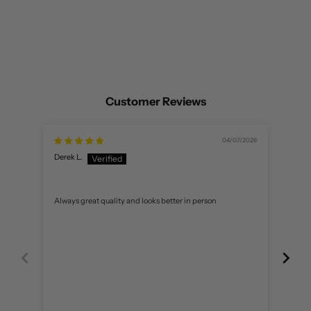
Customer Reviews
04/07/2026
Derek L.
C R.
Always great quality and looks better in person
Love i