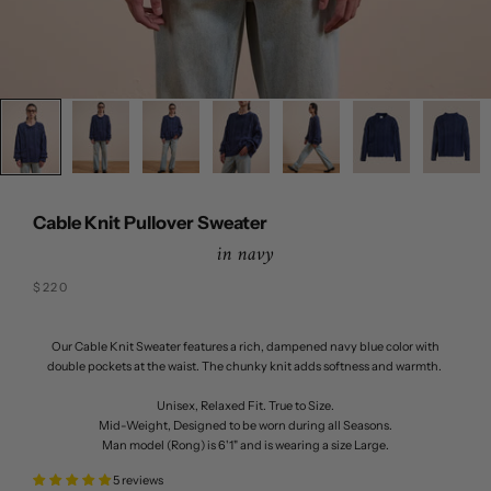
Cable Knit Pullover Sweater
in navy
Sale price
$220
Our Cable Knit Sweater features a rich, dampened navy blue color with
double pockets at the waist. The chunky knit adds softness and warmth.
Unisex, Relaxed Fit. True to Size.
Mid-Weight, Designed to be worn during all Seasons.
Man model (Rong) is 6'1" and is wearing a size Large.
5 reviews