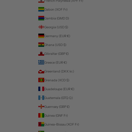
French Polynesia (XPF Fr)
Gabon (XOF Fr)
Gambia (GMD D)
Georgia (USD $)
Germany (EUR €)
Ghana (USD $)
Gibraltar (GBP £)
Greece (EUR €)
Greenland (DKK kr.)
Grenada (XCD $)
Guadeloupe (EUR €)
Guatemala (GTQ Q)
Guernsey (GBP £)
Guinea (GNF Fr)
Guinea-Bissau (XOF Fr)