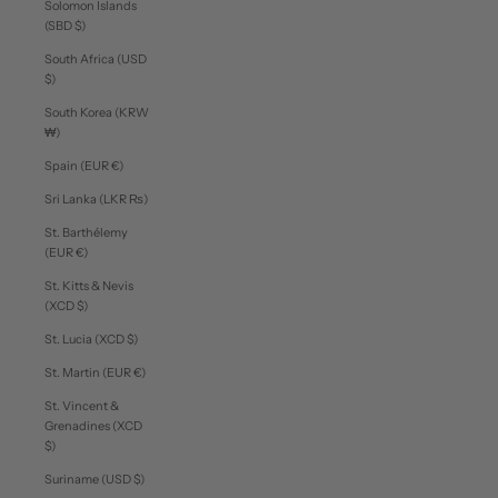
Solomon Islands
(SBD $)
South Africa (USD
$)
South Korea (KRW
₩)
Spain (EUR €)
Sri Lanka (LKR ₨)
St. Barthélemy
(EUR €)
St. Kitts & Nevis
(XCD $)
St. Lucia (XCD $)
St. Martin (EUR €)
St. Vincent &
Grenadines (XCD
$)
Suriname (USD $)