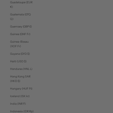
Guadeloupe (EUR
€)
Guatemala (GTQ
Q)
Guernsey (GBP £)
Guinea (GNF Fr)
Guinea-Bissau
(XOF Fr)
Guyana (GYD $)
Haiti (USD $)
Honduras (HNL L)
Hong Kong SAR
(HKD $)
Hungary (HUF Ft)
Iceland (ISK kr)
India (INR ₹)
Indonesia (IDR Rp)