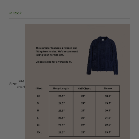
In stock
Size
Size:
chart