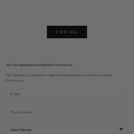
Choose options
Choose options
Two-tone Western Fringe Suede Leather Jacket
Lariat Horse Embroider
Sale price
Sale pr
$574
$310
VIEW ALL
Join Our Newsletter and Be the First to Know.
Get Updates on Collections, New Product Releases, and Early Access to
Promotions.