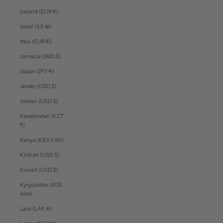
Ireland (EUR €)
Israel (ILS ₪)
Italy (EUR €)
Jamaica (JMD $)
Japan (JPY ¥)
Jersey (USD $)
Jordan (USD $)
Kazakhstan (KZT
₸)
Kenya (KES KSh)
Kiribati (USD $)
Kuwait (USD $)
Kyrgyzstan (KGS
som)
Laos (LAK ₭)