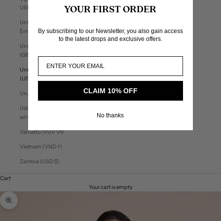
USh)
YOUR FIRST ORDER
United Arab
By subscribing to our Newsletter, you also gain access
Emirates (AED د.إ)
to the latest drops and exclusive offers.
United Kingdom
(GBP £)
United States
(USD $)
CLAIM 10% OFF
Uruguay (UYU $U)
Uzbekistan (UZS
No thanks
so'm)
Vanuatu (VUV Vt)
Vietnam (VND ₫)
Zambia (USD $)
Cart
Your cart is empty
Zoom picture