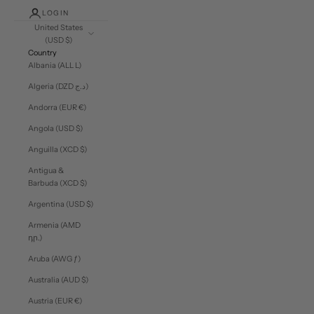
LOGIN
United States
(USD $)
Country
Albania (ALL L)
Algeria (DZD د.ج)
Andorra (EUR €)
Angola (USD $)
Anguilla (XCD $)
Antigua &
Barbuda (XCD $)
Argentina (USD $)
Armenia (AMD
դր.)
Aruba (AWG ƒ)
Australia (AUD $)
Austria (EUR €)