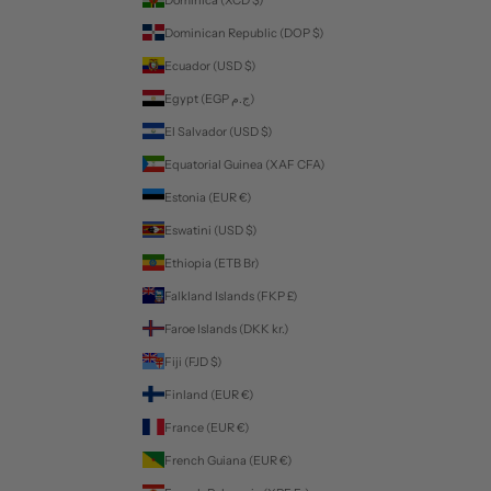
Dominican Republic (DOP $)
Ecuador (USD $)
Egypt (EGP ج.م)
El Salvador (USD $)
Equatorial Guinea (XAF CFA)
Estonia (EUR €)
Eswatini (USD $)
Ethiopia (ETB Br)
Falkland Islands (FKP £)
Faroe Islands (DKK kr.)
Fiji (FJD $)
Finland (EUR €)
France (EUR €)
French Guiana (EUR €)