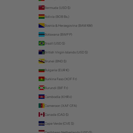
Bermuda (USD $)
Bolivia (BOB Bs.)
Bosnia & Herzegovina (BAM КМ)
Botswana (BWP P)
Brazil (USD $)
British Virgin Islands (USD $)
Brunei (BND $)
Bulgaria (EUR €)
Burkina Faso (XOF Fr)
Burundi (BIF Fr)
Cambodia (KHR ៛)
Cameroon (XAF CFA)
Canada (CAD $)
Cape Verde (CVE $)
Caribbean Netherlands (USD $)