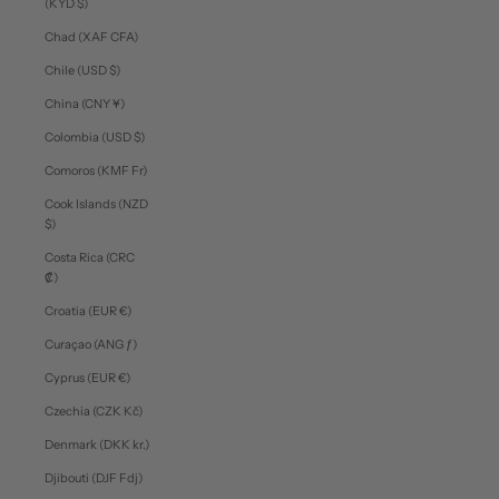
(KYD $)
Chad (XAF CFA)
Chile (USD $)
China (CNY ¥)
Colombia (USD $)
Comoros (KMF Fr)
Cook Islands (NZD
$)
Costa Rica (CRC
₡)
Croatia (EUR €)
Curaçao (ANG ƒ)
Cyprus (EUR €)
Czechia (CZK Kč)
Denmark (DKK kr.)
Djibouti (DJF Fdj)