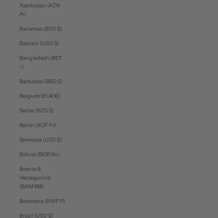
Azerbaijan (AZN
₼)
Bahamas (BSD $)
Bahrain (USD $)
Bangladesh (BDT
৳)
Barbados (BBD $)
Belgium (EUR €)
Belize (BZD $)
Benin (XOF Fr)
Bermuda (USD $)
Bolivia (BOB Bs.)
Bosnia &
Herzegovina
(BAM КМ)
Botswana (BWP P)
Brazil (USD $)