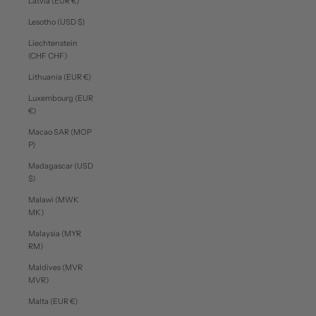
Latvia (EUR €)
Lesotho (USD $)
Liechtenstein
(CHF CHF)
Lithuania (EUR €)
Luxembourg (EUR
€)
Macao SAR (MOP
P)
Madagascar (USD
$)
Malawi (MWK
MK)
Malaysia (MYR
RM)
Maldives (MVR
MVR)
Malta (EUR €)