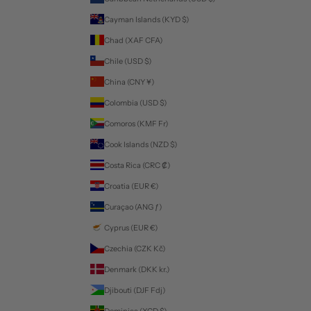
Cayman Islands (KYD $)
Chad (XAF CFA)
Chile (USD $)
China (CNY ¥)
Colombia (USD $)
Comoros (KMF Fr)
Cook Islands (NZD $)
Costa Rica (CRC ₡)
Croatia (EUR €)
Curaçao (ANG ƒ)
Cyprus (EUR €)
Czechia (CZK Kč)
Denmark (DKK kr.)
Djibouti (DJF Fdj)
Dominica (XCD $)