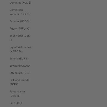
Dominica (XCD $)
Dominican
Republic (DOP $)
Ecuador (USD $)
Egypt (EGP ج.م)
El Salvador (USD
$)
Equatorial Guinea
(XAF CFA)
Estonia (EUR €)
Eswatini (USD $)
Ethiopia (ETB Br)
Falkland Islands
(FKP £)
Faroe Islands
(DKK kr.)
Fiji (FJD $)