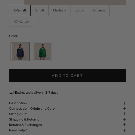
X-Small
Small
Medium
Large
X-Large
XX-Large
Color:
ADD TO CART
Estimated delivery: 3-7 days
Description
Composition, Origin and Care
Sizing & Fit
Shipping & Returns
Returns & Exchanges
Need Help?