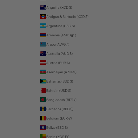
Anguilla (XCD $)
Antigua & Barbuda (XCD $)
Argentina (USD $)
Armenia (AMD դր.)
Aruba (AWG ƒ)
Australia (AUD $)
Austria (EUR €)
Azerbaijan (AZN ₼)
Bahamas (BSD $)
Bahrain (USD $)
Bangladesh (BDT ৳)
Barbados (BBD $)
Belgium (EUR €)
Belize (BZD $)
Benin (XOF Fr)