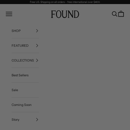
Skip to content
Free U.S. Shipping on all orders - free international over $400.
FOUND
Navigation menu
Search
Cart
SHOP
FEATURED
COLLECTIONS
Best Sellers
Sale
Coming Soon
Story