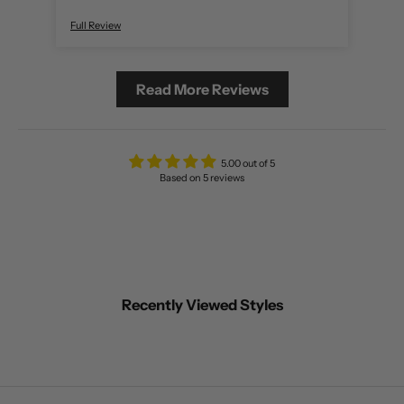
Full Review
Full 
Read More Reviews
5.00 out of 5
Based on 5 reviews
Recently Viewed Styles