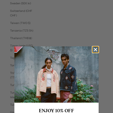
Sweden (SEK kr)
Switzerland (CHF
CHF)
Taiwan (TWD $)
Tanzania (TZS Sh)
Thailand (THB ฿)
Timor-Leste (USD
$)
Togo (XOF Fr)
Tonga (TOP T$)
Trinidad & Tobago
(TTD $)
Tunisia (USD $)
Turks & Caicos
Islands (USD $)
Tuvalu (AUD $)
ENJOY 10% OFF
Uganda (UGX