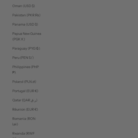
Oman (USD $)
Pakistan (PKR ₨)
Panama (USD $)
Papua New Guinea
(PGK K)
Paraguay (PYG ₲)
Peru (PEN S/)
Philippines (PHP
₱)
Poland (PLN zł)
Portugal (EUR €)
Qatar (QAR ر.ق)
Réunion (EUR €)
Romania (RON
Lei)
Rwanda (RWF