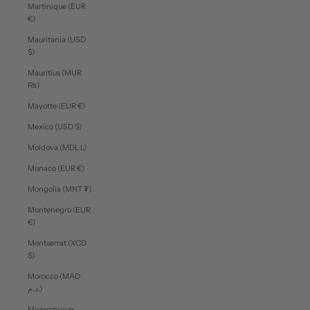
Martinique (EUR
€)
Mauritania (USD
$)
Mauritius (MUR
₨)
Mayotte (EUR €)
Mexico (USD $)
Moldova (MDL L)
Monaco (EUR €)
Mongolia (MNT ₮)
Montenegro (EUR
€)
Montserrat (XCD
$)
Morocco (MAD
د.م.)
Mozambique