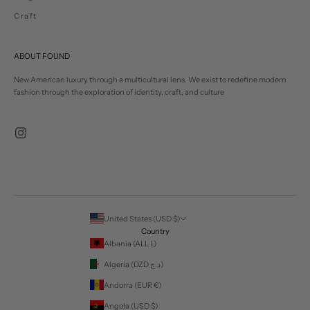
Craft
ABOUT FOUND
New American luxury through a multicultural lens. We exist to redefine modern
fashion through the exploration of identity, craft, and culture
United States (USD $)
Country
Albania (ALL L)
Algeria (DZD د.ج)
Andorra (EUR €)
Angola (USD $)