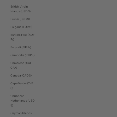
British Virgin
Islands (USD $)
Brunei (BND $)
Bulgaria (EUR €)
Burkina Faso (XOF
Fr)
Burundi (BIF Fr)
Cambodia (KHR ៛)
Cameroon (XAF
CFA)
Canada (CAD $)
Cape Verde (CVE
$)
Caribbean
Netherlands (USD
$)
Cayman Islands