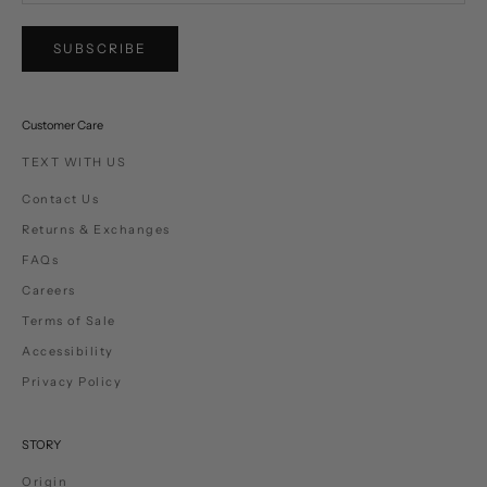
SUBSCRIBE
Customer Care
TEXT WITH US
Contact Us
Returns & Exchanges
FAQs
Careers
Terms of Sale
Accessibility
Privacy Policy
STORY
Origin