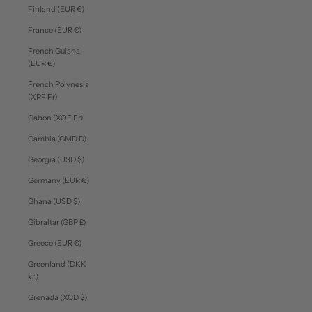
Finland (EUR €)
France (EUR €)
French Guiana
(EUR €)
French Polynesia
(XPF Fr)
Gabon (XOF Fr)
Gambia (GMD D)
Georgia (USD $)
Germany (EUR €)
Ghana (USD $)
Gibraltar (GBP £)
Greece (EUR €)
Greenland (DKK
kr.)
Grenada (XCD $)