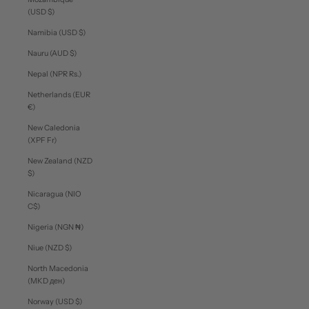
(USD $)
Namibia (USD $)
Nauru (AUD $)
Nepal (NPR Rs.)
Netherlands (EUR
€)
New Caledonia
(XPF Fr)
New Zealand (NZD
$)
Nicaragua (NIO
C$)
Nigeria (NGN ₦)
Niue (NZD $)
North Macedonia
(MKD ден)
Norway (USD $)