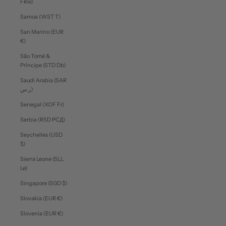
FRw)
Samoa (WST T)
San Marino (EUR
€)
São Tomé &
Príncipe (STD Db)
Saudi Arabia (SAR
ر.س)
Senegal (XOF Fr)
Serbia (RSD РСД)
Seychelles (USD
$)
Sierra Leone (SLL
Le)
Singapore (SGD $)
Slovakia (EUR €)
Slovenia (EUR €)