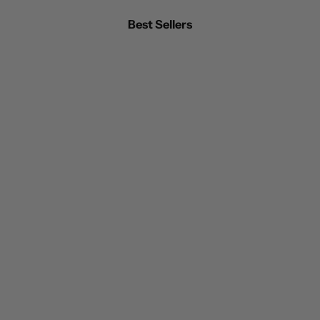
Best Sellers
BEST SELLER
BEST SELLER