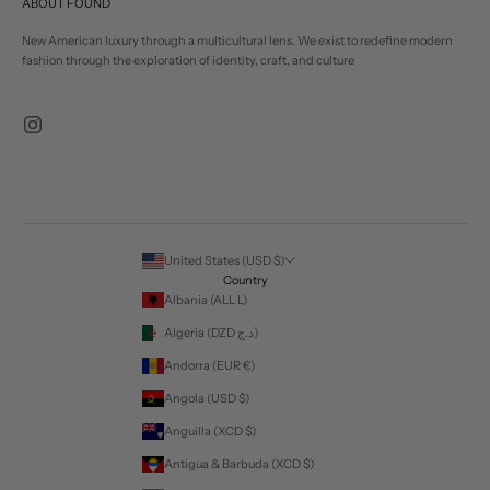
ABOUT FOUND
New American luxury through a multicultural lens. We exist to redefine modern
fashion through the exploration of identity, craft, and culture
United States (USD $)
Country
Albania (ALL L)
Algeria (DZD د.ج)
Andorra (EUR €)
Angola (USD $)
Anguilla (XCD $)
Antigua & Barbuda (XCD $)