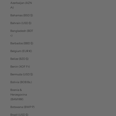
Azerbaijan (AZN
₼)
Bahamas (BSD $)
Bahrain (USD $)
Bangladesh (BDT
৳)
Barbados (BBD $)
Belgium (EUR €)
Belize (BZD $)
Benin (XOF Fr)
Bermuda (USD $)
Bolivia (BOB Bs.)
Bosnia &
Herzegovina
(BAM КМ)
Botswana (BWP P)
Brazil (USD $)