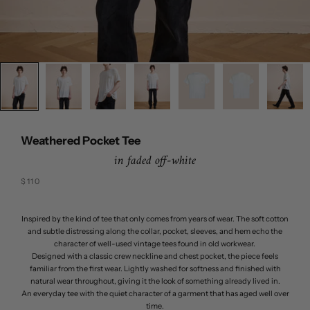
Weathered Pocket Tee
in faded off-white
Sale price
$110
Inspired by the kind of tee that only comes from years of wear. The soft cotton
and subtle distressing along the collar, pocket, sleeves, and hem echo the
character of well-used vintage tees found in old workwear.
Designed with a classic crew neckline and chest pocket, the piece feels
familiar from the first wear. Lightly washed for softness and finished with
natural wear throughout, giving it the look of something already lived in.
An everyday tee with the quiet character of a garment that has aged well over
time.