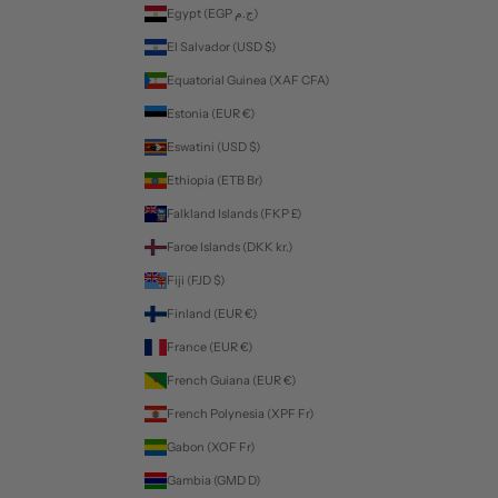
Egypt (EGP ج.م)
El Salvador (USD $)
Equatorial Guinea (XAF CFA)
Estonia (EUR €)
Eswatini (USD $)
Ethiopia (ETB Br)
Falkland Islands (FKP £)
Faroe Islands (DKK kr.)
Fiji (FJD $)
Finland (EUR €)
France (EUR €)
French Guiana (EUR €)
French Polynesia (XPF Fr)
Gabon (XOF Fr)
Gambia (GMD D)