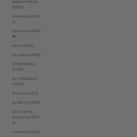
Solomon Islands
(SBD $)
South Africa (USD
$)
South Korea (KRW
₩)
Spain (EUR €)
Sri Lanka (LKR ₨)
St. Barthélemy
(EUR €)
St. Kitts & Nevis
(XCD $)
St. Lucia (XCD $)
St. Martin (EUR €)
St. Vincent &
Grenadines (XCD
$)
Suriname (USD $)