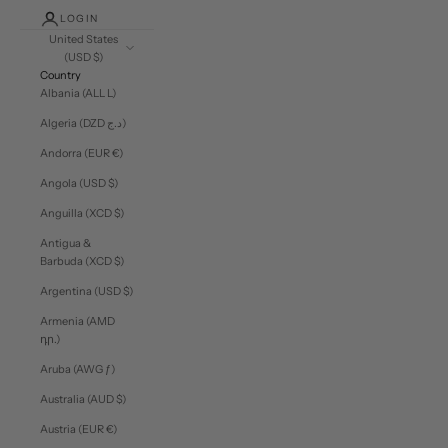
LOGIN
United States
(USD $)
Country
Albania (ALL L)
Algeria (DZD د.ج)
Andorra (EUR €)
Angola (USD $)
Anguilla (XCD $)
Antigua &
Barbuda (XCD $)
Argentina (USD $)
Armenia (AMD
դր.)
Aruba (AWG ƒ)
Australia (AUD $)
Austria (EUR €)