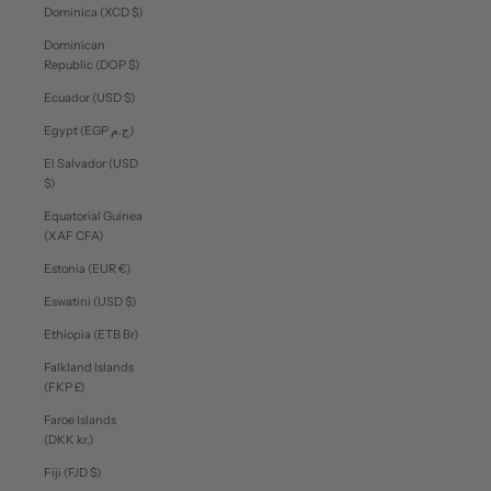
Dominica (XCD $)
Dominican
Republic (DOP $)
Ecuador (USD $)
Egypt (EGP ج.م)
El Salvador (USD
$)
Equatorial Guinea
(XAF CFA)
Estonia (EUR €)
Eswatini (USD $)
Ethiopia (ETB Br)
Falkland Islands
(FKP £)
Faroe Islands
(DKK kr.)
Fiji (FJD $)