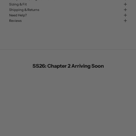
Sizing & Fit
Shipping & Returns
Need Help?
Reviews
SS26: Chapter 2 Arriving Soon