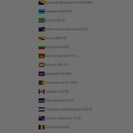
Bosnia & Herzegovina (BAM КМ)
Botswana (BWP P)
Brazil (USD $)
British Virgin Islands (USD $)
Brunei (BND $)
Bulgaria (EUR €)
Burkina Faso (XOF Fr)
Burundi (BIF Fr)
Cambodia (KHR ៛)
Cameroon (XAF CFA)
Canada (CAD $)
Cape Verde (CVE $)
Caribbean Netherlands (USD $)
Cayman Islands (KYD $)
Chad (XAF CFA)