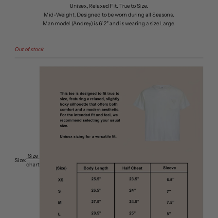
Unisex, Relaxed Fit. True to Size.
Mid-Weight, Designed to be worn during all Seasons.
Man model (Andrey) is 6'2" and is wearing a size Large.
Out of stock
Size
Size:
chart