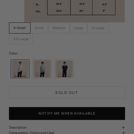
X-Small
Small
Medium
Large
X-Large
XX-Large
Color:
SOLD OUT
NOTIFY ME WHEN AVAILABLE
Description
Composition, Origin and Care