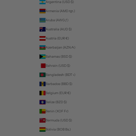
Argentina (USD $)
Armenia (AMD դր.)
Aruba (AWG ƒ)
Australia (AUD $)
Austria (EUR €)
Azerbaijan (AZN ₼)
Bahamas (BSD $)
Bahrain (USD $)
Bangladesh (BDT ৳)
Barbados (BBD $)
Belgium (EUR €)
Belize (BZD $)
Benin (XOF Fr)
Bermuda (USD $)
Bolivia (BOB Bs.)