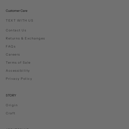
Customer Care
TEXT WITH US
Contact Us
Returns & Exchanges
FAQs
Careers
Terms of Sale
Accessibility
Privacy Policy
STORY
Origin
Craft