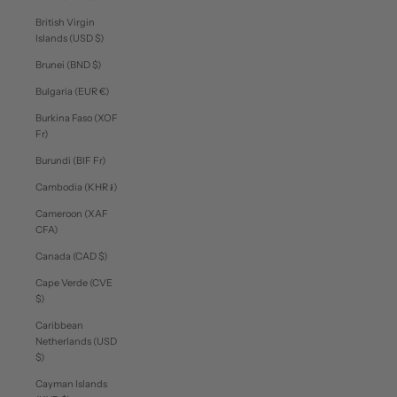
British Virgin
Islands (USD $)
Brunei (BND $)
Bulgaria (EUR €)
Burkina Faso (XOF
Fr)
Burundi (BIF Fr)
Cambodia (KHR ៛)
Cameroon (XAF
CFA)
Canada (CAD $)
Cape Verde (CVE
$)
Caribbean
Netherlands (USD
$)
Cayman Islands