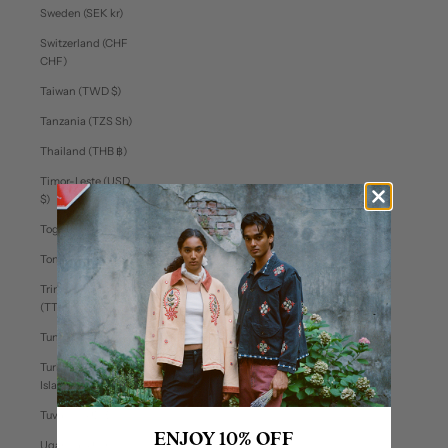
Sweden (SEK kr)
Switzerland (CHF
CHF)
Taiwan (TWD $)
Tanzania (TZS Sh)
Thailand (THB ฿)
Timor-Leste (USD
$)
Togo (XOF Fr)
Tonga (TOP T$)
Trinidad & Tobago
(TTD $)
Tunisia (USD $)
Turks & Caicos
Islands (USD $)
Tuvalu (AUD $)
ENJOY 10% OFF
Uganda (UGX