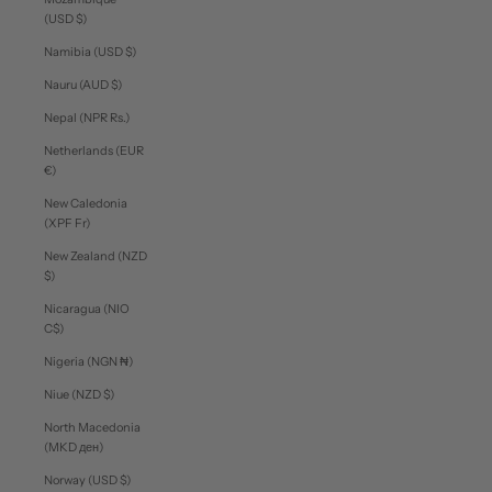
(USD $)
Namibia (USD $)
Nauru (AUD $)
Nepal (NPR Rs.)
Netherlands (EUR
€)
New Caledonia
(XPF Fr)
New Zealand (NZD
$)
Nicaragua (NIO
C$)
Nigeria (NGN ₦)
Niue (NZD $)
North Macedonia
(MKD ден)
Norway (USD $)