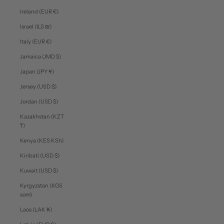
Ireland (EUR €)
Israel (ILS ₪)
Italy (EUR €)
Jamaica (JMD $)
Japan (JPY ¥)
Jersey (USD $)
Jordan (USD $)
Kazakhstan (KZT
₸)
Kenya (KES KSh)
Kiribati (USD $)
Kuwait (USD $)
Kyrgyzstan (KGS
som)
Laos (LAK ₭)