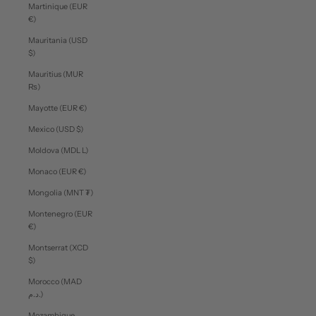
Martinique (EUR
€)
Mauritania (USD
$)
Mauritius (MUR
₨)
Mayotte (EUR €)
Mexico (USD $)
Moldova (MDL L)
Monaco (EUR €)
Mongolia (MNT ₮)
Montenegro (EUR
€)
Montserrat (XCD
$)
Morocco (MAD
د.م.)
Mozambique