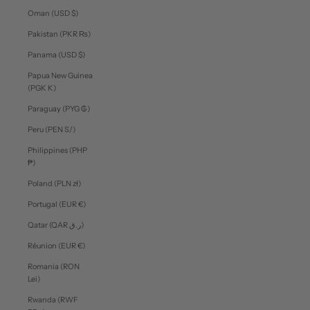
Oman (USD $)
Pakistan (PKR ₨)
Panama (USD $)
Papua New Guinea
(PGK K)
Paraguay (PYG ₲)
Peru (PEN S/)
Philippines (PHP
₱)
Poland (PLN zł)
Portugal (EUR €)
Qatar (QAR ر.ق)
Réunion (EUR €)
Romania (RON
Lei)
Rwanda (RWF