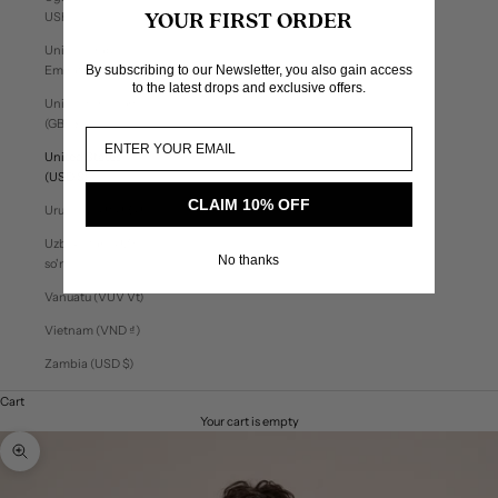
USh)
YOUR FIRST ORDER
United Arab
By subscribing to our Newsletter, you also gain access
Emirates (AED د.إ)
to the latest drops and exclusive offers.
United Kingdom
(GBP £)
United States
(USD $)
CLAIM 10% OFF
Uruguay (UYU $U)
Uzbekistan (UZS
No thanks
so'm)
Vanuatu (VUV Vt)
Vietnam (VND ₫)
Zambia (USD $)
Cart
Your cart is empty
Zoom picture