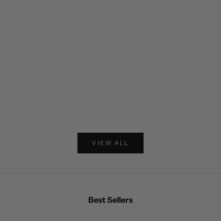
Choose options
Double Layer Leather Hooded Jacket
Striped Corduro
VIEW ALL
Best Sellers