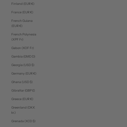
Finland (EUR €)
France (EUR €)
French Guiana
(EUR €)
French Polynesia
(XPF Fr)
Gabon (XOF Fr)
Gambia (GMD D)
Georgia (USD $)
Germany (EUR €)
Ghana (USD $)
Gibraltar (GBP £)
Greece (EUR €)
Greenland (DKK
kr.)
Grenada (XCD $)