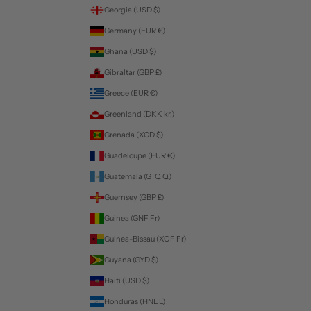
Georgia (USD $)
Germany (EUR €)
Ghana (USD $)
Gibraltar (GBP £)
Greece (EUR €)
Greenland (DKK kr.)
Grenada (XCD $)
Guadeloupe (EUR €)
Guatemala (GTQ Q)
Guernsey (GBP £)
Guinea (GNF Fr)
Guinea-Bissau (XOF Fr)
Guyana (GYD $)
Haiti (USD $)
Honduras (HNL L)