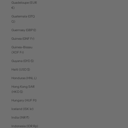
Guadeloupe (EUR
€)
Guatemala (GTQ
Q)
Guernsey (GBP £)
Guinea (GNF Fr)
Guinea-Bissau
(XOF Fr)
Guyana (GYD $)
Haiti (USD $)
Honduras (HNL L)
Hong Kong SAR
(HKD $)
Hungary (HUF Ft)
Iceland (ISK kr)
India (INR ₹)
Indonesia (IDR Rp)