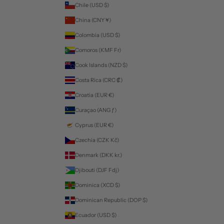
Chile (USD $)
China (CNY ¥)
Colombia (USD $)
Comoros (KMF Fr)
Cook Islands (NZD $)
Costa Rica (CRC ₡)
Croatia (EUR €)
Curaçao (ANG ƒ)
Cyprus (EUR €)
Czechia (CZK Kč)
Denmark (DKK kr.)
Djibouti (DJF Fdj)
Dominica (XCD $)
Dominican Republic (DOP $)
Ecuador (USD $)