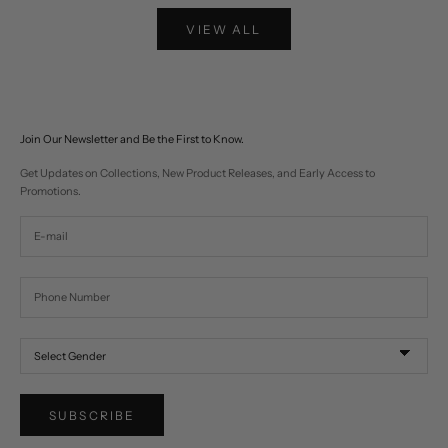
VIEW ALL
Join Our Newsletter and Be the First to Know.
Get Updates on Collections, New Product Releases, and Early Access to
Promotions.
SUBSCRIBE