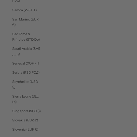
FRw)
Samoa (WST T)
San Marino (EUR
€)
São Tomé &
Príncipe (STD Db)
Saudi Arabia (SAR
ر.س)
Senegal (XOF Fr)
Serbia (RSD РСД)
Seychelles (USD
$)
Sierra Leone (SLL
Le)
Singapore (SGD $)
Slovakia (EUR €)
Slovenia (EUR €)