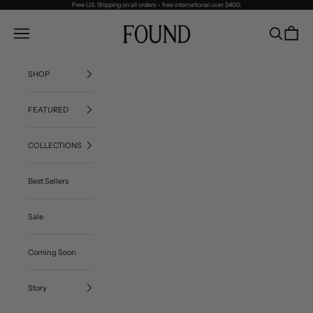
Skip to content
Free U.S. Shipping on all orders - free international over $400.
FOUND
Navigation menu
Search
Cart
SHOP
FEATURED
COLLECTIONS
Best Sellers
Sale
Coming Soon
Story