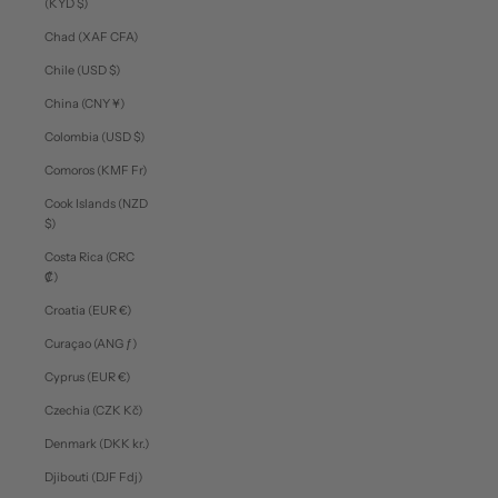
(KYD $)
Chad (XAF CFA)
Chile (USD $)
China (CNY ¥)
Colombia (USD $)
Comoros (KMF Fr)
Cook Islands (NZD
$)
Costa Rica (CRC
₡)
Croatia (EUR €)
Curaçao (ANG ƒ)
Cyprus (EUR €)
Czechia (CZK Kč)
Denmark (DKK kr.)
Djibouti (DJF Fdj)