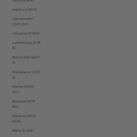
Latvia (EUR €)
Lesotho (USD $)
Liechtenstein
(CHF CHF)
Lithuania (EUR €)
Luxembourg (EUR
€)
Macao SAR (MOP
P)
Madagascar (USD
$)
Malawi (MWK
MK)
Malaysia (MYR
RM)
Maldives (MVR
MVR)
Malta (EUR €)